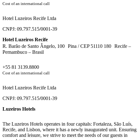
Cost of an international call
Hotel Luzeiros Recife Ltda
CNPJ: 09.797.515/0001-39
Hotel Luzeiros Recife
R. Barão de Santo Ângelo, 100 Pina / CEP 51110 180 Recife –
Pernambuco – Brasil
+55 81 3139.8800
Cost of an international call
Hotel Luzeiros Recife Ltda
CNPJ: 09.797.515/0001-39
Luzeiros Hotels
The Luzeiros Hotels operates in four capitals: Fortaleza, São Luís,
Recife, and Lisbon, where it has a newly inaugurated unit. Ensuring
comfort and leisure, we strive to meet the needs of our guests in