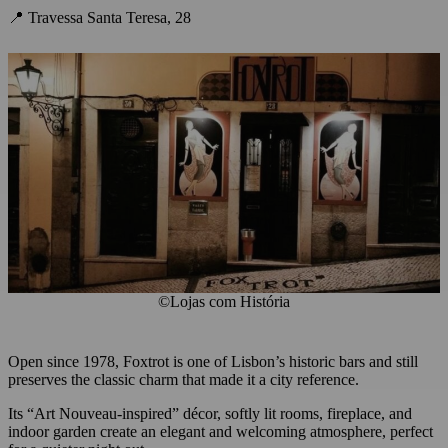
📍 Travessa Santa Teresa, 28
©Lojas com História
Open since 1978, Foxtrot is one of Lisbon’s historic bars and still
preserves the classic charm that made it a city reference.
Its “Art Nouveau-inspired” décor, softly lit rooms, fireplace, and
indoor garden create an elegant and welcoming atmosphere, perfect