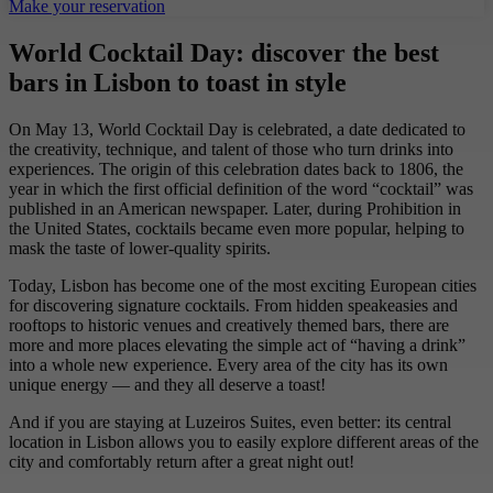
Make your reservation
World Cocktail Day: discover the best
bars in Lisbon to toast in style
On May 13, World Cocktail Day is celebrated, a date dedicated to
the creativity, technique, and talent of those who turn drinks into
experiences. The origin of this celebration dates back to 1806, the
year in which the first official definition of the word “cocktail” was
published in an American newspaper. Later, during Prohibition in
the United States, cocktails became even more popular, helping to
mask the taste of lower-quality spirits.
Today, Lisbon has become one of the most exciting European cities
for discovering signature cocktails. From hidden speakeasies and
rooftops to historic venues and creatively themed bars, there are
more and more places elevating the simple act of “having a drink”
into a whole new experience. Every area of the city has its own
unique energy — and they all deserve a toast!
And if you are staying at Luzeiros Suites, even better: its central
location in Lisbon allows you to easily explore different areas of the
city and comfortably return after a great night out!