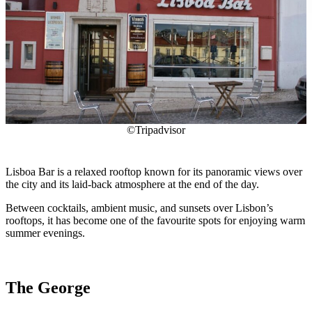
©Tripadvisor
Lisboa Bar is a relaxed rooftop known for its panoramic views over
the city and its laid-back atmosphere at the end of the day.
Between cocktails, ambient music, and sunsets over Lisbon’s
rooftops, it has become one of the favourite spots for enjoying warm
summer evenings.
The George