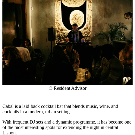
© Resident Advisor
Cabal is a laid-back cocktail bar that blends music, wine, and
cocktails in a modern, urban setting.
With frequent DJ sets and a dynamic programme, it has become one
of the most interesting spots for extending the night in central
Lisbon.