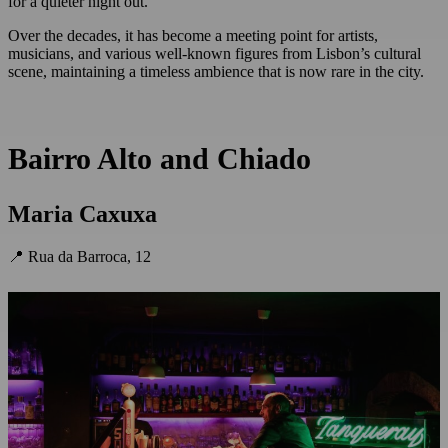
for a quieter night out.
Over the decades, it has become a meeting point for artists,
musicians, and various well-known figures from Lisbon’s cultural
scene, maintaining a timeless ambience that is now rare in the city.
Bairro Alto and Chiado
Maria Caxuxa
📍 Rua da Barroca, 12