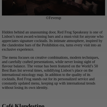
©Feverup
Hidden behind an unassuming door, Red Frog Speakeasy is one of
Lisbon’s most award-winning bars and a must-visit for anyone who
appreciates signature cocktails. Its intimate atmosphere, inspired by
the clandestine bars of the Prohibition era, turns every visit into an
exclusive experience.
The menu focuses on creative combinations, modern techniques,
and carefully crafted presentations, while never losing sight of
flavour balance. The venue has been featured on the World’s 50
Best Bars list several times, solidifying Lisbon’s place on the
international mixology map. In addition to the quality of its
cocktails, Red Frog stands out for its personalized service and
constantly updated menu, keeping up with international trends
without losing its own identity.
Café Klandestino