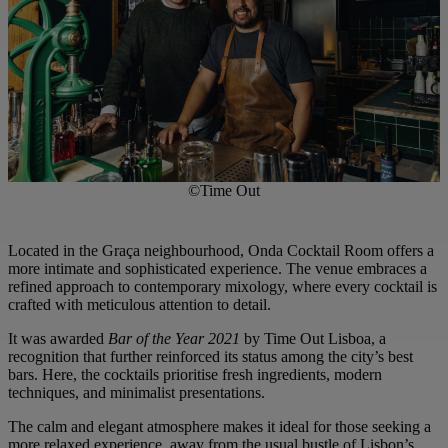
©Time Out
Located in the Graça neighbourhood, Onda Cocktail Room offers a
more intimate and sophisticated experience. The venue embraces a
refined approach to contemporary mixology, where every cocktail is
crafted with meticulous attention to detail.
It was awarded
Bar of the Year 2021
by Time Out Lisboa, a
recognition that further reinforced its status among the city’s best
bars. Here, the cocktails prioritise fresh ingredients, modern
techniques, and minimalist presentations.
The calm and elegant atmosphere makes it ideal for those seeking a
more relaxed experience, away from the usual bustle of Lisbon’s