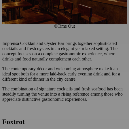
©Time Out
Imprensa Cocktail and Oyster Bar brings together sophisticated
cocktails and fresh oysters in an elegant yet relaxed setting. The
concept focuses on a complete gastronomic experience, where
drinks and food naturally complement each other.
The contemporary décor and welcoming atmosphere make it an
ideal spot both for a more laid-back early evening drink and for a
different kind of dinner in the city centre.
The combination of signature cocktails and fresh seafood has been
steadily turning the venue into a rising reference among those who
appreciate distinctive gastronomic experiences.
Foxtrot