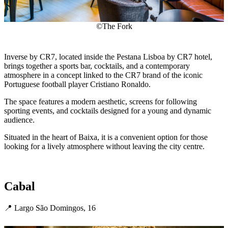
©The Fork
Inverse by CR7, located inside the Pestana Lisboa by CR7 hotel,
brings together a sports bar, cocktails, and a contemporary
atmosphere in a concept linked to the CR7 brand of the iconic
Portuguese football player Cristiano Ronaldo.
The space features a modern aesthetic, screens for following
sporting events, and cocktails designed for a young and dynamic
audience.
Situated in the heart of Baixa, it is a convenient option for those
looking for a lively atmosphere without leaving the city centre.
Cabal
📍 Largo São Domingos, 16