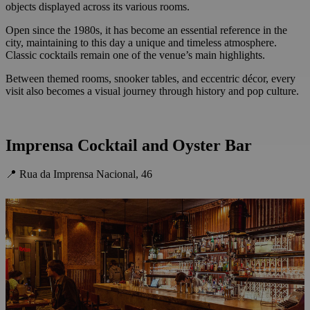
objects displayed across its various rooms.
Open since the 1980s, it has become an essential reference in the
city, maintaining to this day a unique and timeless atmosphere.
Classic cocktails remain one of the venue’s main highlights.
Between themed rooms, snooker tables, and eccentric décor, every
visit also becomes a visual journey through history and pop culture.
Imprensa Cocktail and Oyster Bar
📍 Rua da Imprensa Nacional, 46