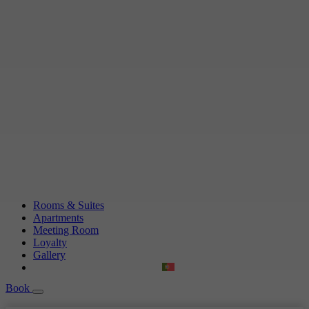
Rooms & Suites
Apartments
Meeting Room
Loyalty
Gallery
Book
Book