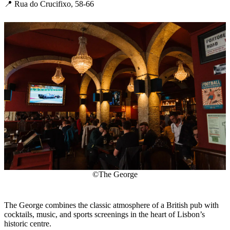
📍 Rua do Crucifixo, 58-66
©The George
The George combines the classic atmosphere of a British pub with
cocktails, music, and sports screenings in the heart of Lisbon’s
historic centre.