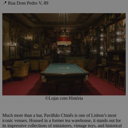
📍 Rua Dom Pedro V, 89
©Lojas com História
Much more than a bar, Pavilhão Chinês is one of Lisbon’s most
iconic venues. Housed in a former tea warehouse, it stands out for
its impressive collections of miniatures, vintage toys, and historical