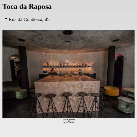
Toca da Raposa
📍 Rua da Condessa, 45
©NIT