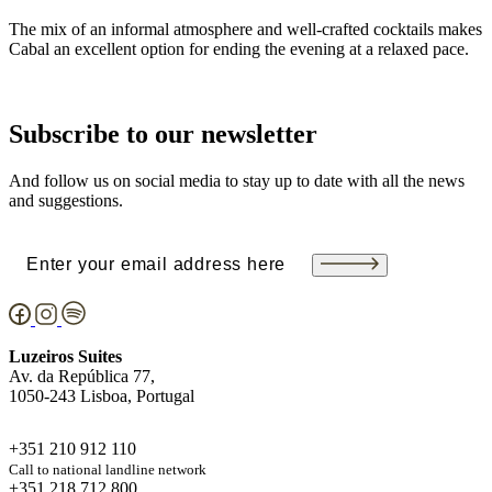
The mix of an informal atmosphere and well-crafted cocktails makes
Cabal an excellent option for ending the evening at a relaxed pace.
Subscribe to our newsletter
And follow us on social media to stay up to date with all the news
and suggestions.
Email
(Required)
Luzeiros Suites
Av. da República 77,
1050-243 Lisboa, Portugal
+351 210 912 110
Call to national landline network
+351 218 712 800