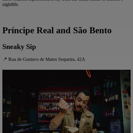
nightlife.
Príncipe Real and São Bento
Sneaky Sip
📍 Rua de Gustavo de Matos Sequeira, 42A