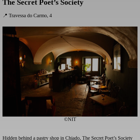
The Secret Poet’s Society
📍 Travessa do Carmo, 4
©NIT
Hidden behind a pastry shop in Chiado, The Secret Poet’s Society