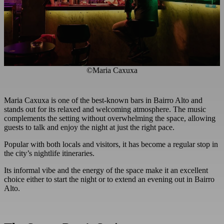
©Maria Caxuxa
Maria Caxuxa is one of the best-known bars in Bairro Alto and
stands out for its relaxed and welcoming atmosphere. The music
complements the setting without overwhelming the space, allowing
guests to talk and enjoy the night at just the right pace.
Popular with both locals and visitors, it has become a regular stop in
the city’s nightlife itineraries.
Its informal vibe and the energy of the space make it an excellent
choice either to start the night or to extend an evening out in Bairro
Alto.