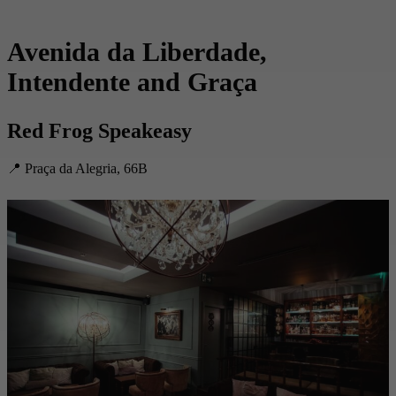
Avenida da Liberdade,
Intendente and Graça
Red Frog Speakeasy
📍 Praça da Alegria, 66B