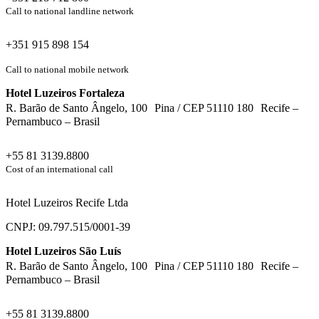
Call to national landline network
+351 915 898 154
Call to national mobile network
Hotel Luzeiros Fortaleza
R. Barão de Santo Ângelo, 100 Pina / CEP 51110 180 Recife –
Pernambuco – Brasil
+55 81 3139.8800
Cost of an international call
Hotel Luzeiros Recife Ltda
CNPJ: 09.797.515/0001-39
Hotel Luzeiros São Luís
R. Barão de Santo Ângelo, 100 Pina / CEP 51110 180 Recife –
Pernambuco – Brasil
+55 81 3139.8800