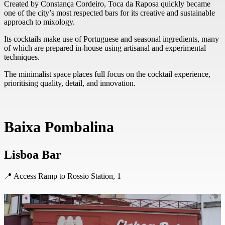
Created by Constança Cordeiro, Toca da Raposa quickly became
one of the city’s most respected bars for its creative and sustainable
approach to mixology.
Its cocktails make use of Portuguese and seasonal ingredients, many
of which are prepared in-house using artisanal and experimental
techniques.
The minimalist space places full focus on the cocktail experience,
prioritising quality, detail, and innovation.
Baixa Pombalina
Lisboa Bar
📍 Access Ramp to Rossio Station, 1