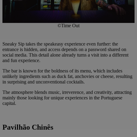
©Time Out
Sneaky Sip takes the speakeasy experience even further: the
entrance is hidden, and access depends on a password shared on
social media. This detail alone already turns a visit into a different
and fun experience.
The bar is known for the boldness of its menu, which includes
unlikely ingredients such as duck fat, anchovies or cheese, resulting
in surprising and unconventional cocktails.
The atmosphere blends music, irreverence, and creativity, attracting
mainly those looking for unique experiences in the Portuguese
capital.
Pavilhão Chinês