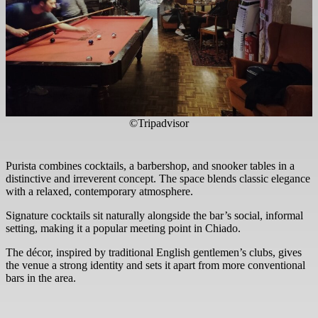
©Tripadvisor
Purista combines cocktails, a barbershop, and snooker tables in a
distinctive and irreverent concept. The space blends classic elegance
with a relaxed, contemporary atmosphere.
Signature cocktails sit naturally alongside the bar’s social, informal
setting, making it a popular meeting point in Chiado.
The décor, inspired by traditional English gentlemen’s clubs, gives
the venue a strong identity and sets it apart from more conventional
bars in the area.