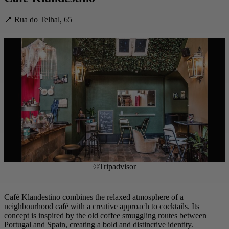
📍 Rua do Telhal, 65
©Tripadvisor
Café Klandestino combines the relaxed atmosphere of a
neighbourhood café with a creative approach to cocktails. Its
concept is inspired by the old coffee smuggling routes between
Portugal and Spain, creating a bold and distinctive identity.