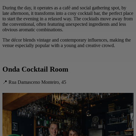
During the day, it operates as a café and social gathering spot, by
late afternoon, it transforms into a cosy cocktail bar, the perfect place
to start the evening in a relaxed way. The cocktails move away from
the conventional, often featuring unexpected ingredients and less
obvious aromatic combinations.
The décor blends vintage and contemporary influences, making the
venue especially popular with a young and creative crowd.
Onda Cocktail Room
📍 Rua Damasceno Monteiro, 45