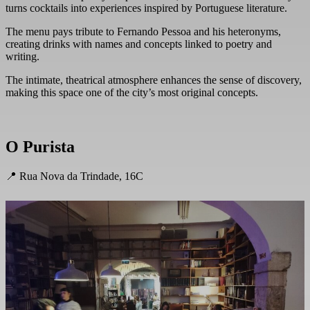
turns cocktails into experiences inspired by Portuguese literature.
The menu pays tribute to Fernando Pessoa and his heteronyms,
creating drinks with names and concepts linked to poetry and
writing.
The intimate, theatrical atmosphere enhances the sense of discovery,
making this space one of the city’s most original concepts.
O Purista
📍 Rua Nova da Trindade, 16C