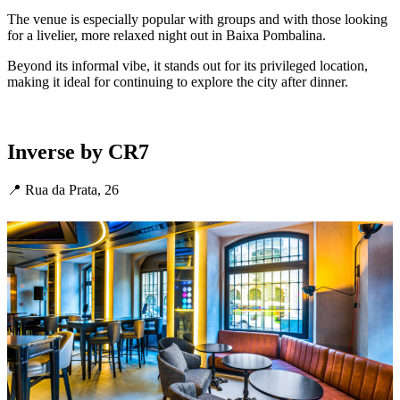
The venue is especially popular with groups and with those looking
for a livelier, more relaxed night out in Baixa Pombalina.
Beyond its informal vibe, it stands out for its privileged location,
making it ideal for continuing to explore the city after dinner.
Inverse by CR7
📍 Rua da Prata, 26