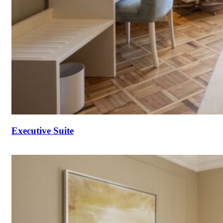
Executive Suite