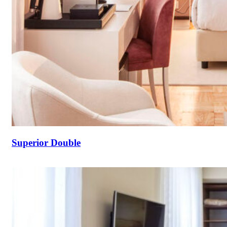
Superior Double