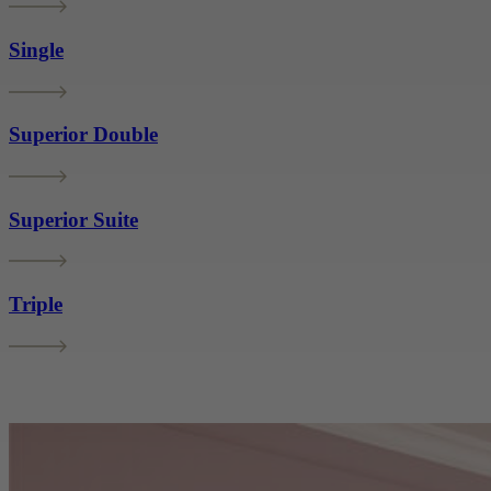
Single
Superior Double
Superior Suite
Triple