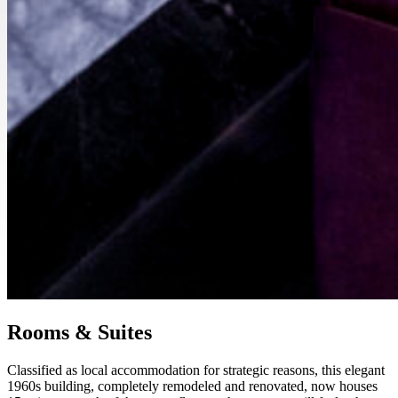
Rooms & Suites
Classified as local accommodation for strategic reasons, this elegant
1960s building, completely remodeled and renovated, now houses