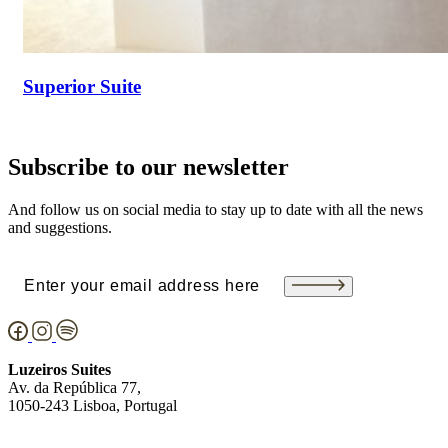
Superior Suite
Subscribe to our newsletter
And follow us on social media to stay up to date with all the news
and suggestions.
Email
(Required)
Luzeiros Suites
Av. da República 77,
1050-243 Lisboa, Portugal