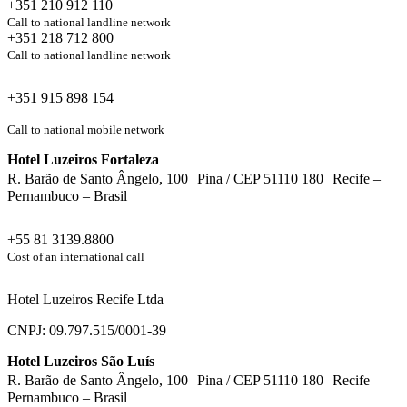
+351 210 912 110
Call to national landline network
+351 218 712 800
Call to national landline network
+351 915 898 154
Call to national mobile network
Hotel Luzeiros Fortaleza
R. Barão de Santo Ângelo, 100 Pina / CEP 51110 180 Recife –
Pernambuco – Brasil
+55 81 3139.8800
Cost of an international call
Hotel Luzeiros Recife Ltda
CNPJ: 09.797.515/0001-39
Hotel Luzeiros São Luís
R. Barão de Santo Ângelo, 100 Pina / CEP 51110 180 Recife –
Pernambuco – Brasil