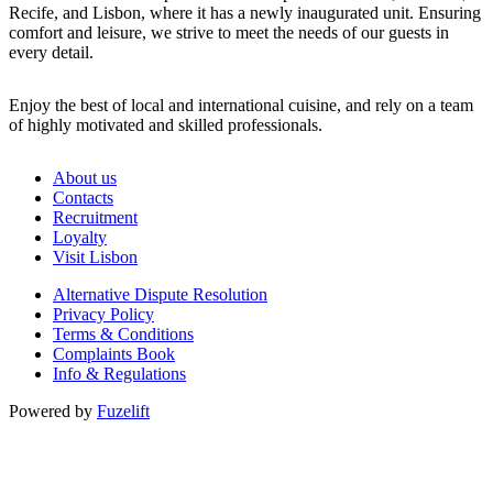
Recife, and Lisbon, where it has a newly inaugurated unit. Ensuring
comfort and leisure, we strive to meet the needs of our guests in
every detail.
Enjoy the best of local and international cuisine, and rely on a team
of highly motivated and skilled professionals.
About us
Contacts
Recruitment
Loyalty
Visit Lisbon
Alternative Dispute Resolution
Privacy Policy
Terms & Conditions
Complaints Book
Info & Regulations
Powered by
Fuzelift