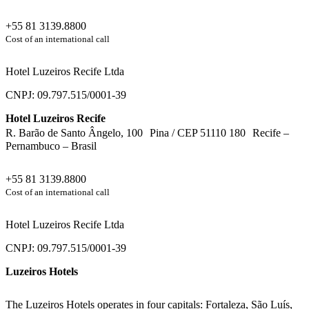
+55 81 3139.8800
Cost of an international call
Hotel Luzeiros Recife Ltda
CNPJ: 09.797.515/0001-39
Hotel Luzeiros Recife
R. Barão de Santo Ângelo, 100 Pina / CEP 51110 180 Recife –
Pernambuco – Brasil
+55 81 3139.8800
Cost of an international call
Hotel Luzeiros Recife Ltda
CNPJ: 09.797.515/0001-39
Luzeiros Hotels
The Luzeiros Hotels operates in four capitals: Fortaleza, São Luís,