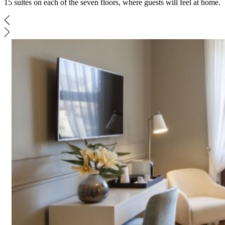
15 suites on each of the seven floors, where guests will feel at home.