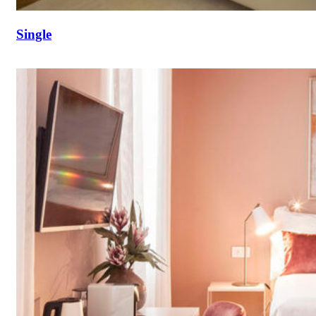
Single