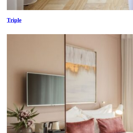
Triple