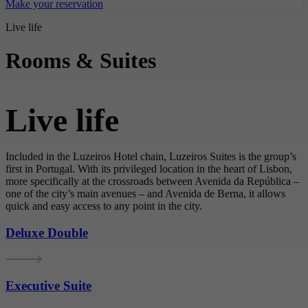
Make your reservation
Live life
Rooms & Suites
Live life
Included in the Luzeiros Hotel chain, Luzeiros Suites is the group’s
first in Portugal. With its privileged location in the heart of Lisbon,
more specifically at the crossroads between Avenida da República –
one of the city’s main avenues – and Avenida de Berna, it allows
quick and easy access to any point in the city.
Deluxe Double
Executive Suite