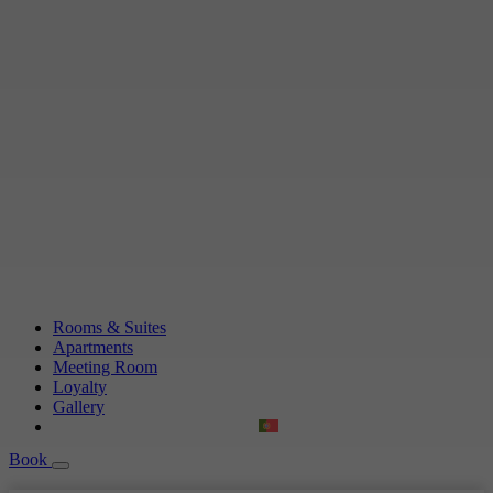
Rooms & Suites
Apartments
Meeting Room
Loyalty
Gallery
Book
Book