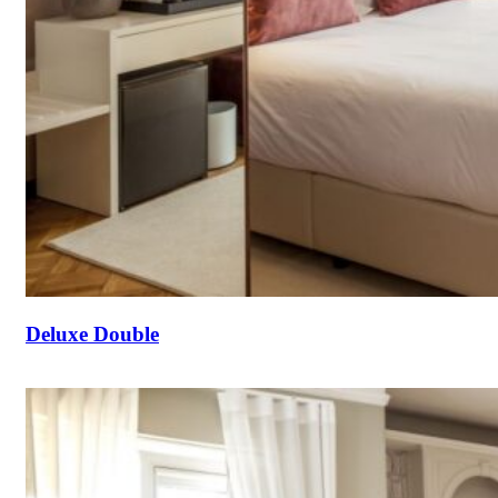
Deluxe Double