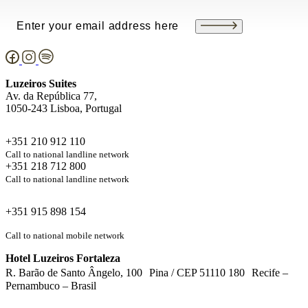
Email
(Required)
Luzeiros Suites
Av. da República 77,
1050-243 Lisboa, Portugal
+351 210 912 110
Call to national landline network
+351 218 712 800
Call to national landline network
+351 915 898 154
Call to national mobile network
Hotel Luzeiros Fortaleza
R. Barão de Santo Ângelo, 100 Pina / CEP 51110 180 Recife –
Pernambuco – Brasil