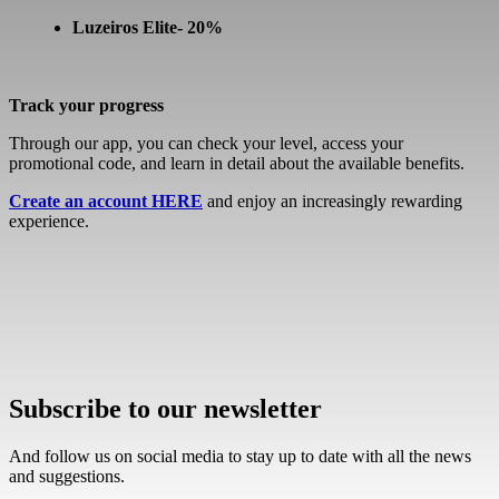
Luzeiros Elite- 20%
Track your progress
Through our app, you can check your level, access your
promotional code, and learn in detail about the available benefits.
Create an account HERE
and enjoy an increasingly rewarding
experience.
Subscribe to our newsletter
And follow us on social media to stay up to date with all the news
and suggestions.