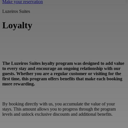
Make your reservation
Luzeiros Suites
Loyalty
The Luzeiros Suites loyalty program was designed to add value
to every stay and encourage an ongoing relationship with our
guests. Whether you are a regular customer or visiting for the
first time, this program offers benefits that make each booking
more rewarding.
By booking directly with us, you accumulate the value of your
stays. This amount allows you to progress through the program
levels and unlock exclusive discounts and additional benefits.