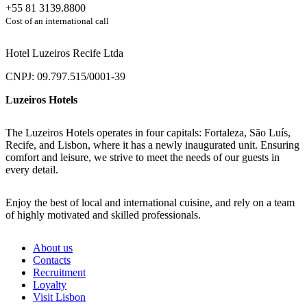
+55 81 3139.8800
Cost of an international call
Hotel Luzeiros Recife Ltda
CNPJ: 09.797.515/0001-39
Luzeiros Hotels
The Luzeiros Hotels operates in four capitals: Fortaleza, São Luís,
Recife, and Lisbon, where it has a newly inaugurated unit. Ensuring
comfort and leisure, we strive to meet the needs of our guests in
every detail.
Enjoy the best of local and international cuisine, and rely on a team
of highly motivated and skilled professionals.
About us
Contacts
Recruitment
Loyalty
Visit Lisbon