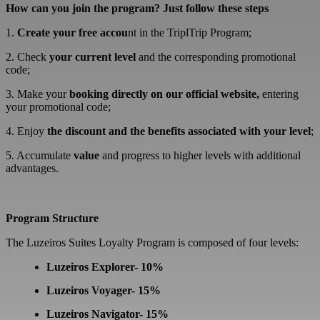
How can you join the program? Just follow these steps
1.
Create your free accou
nt in the TriplTrip Program;
2. Check
your current level
and the corresponding promotional
code;
3. Make your
booking directly on our official website
,
entering
your promotional code;
4. Enjoy
the discount and the benefits associated with your level
;
5. Accumulate
value
and progress to higher levels with additional
advantages.
Program Structure
The Luzeiros Suites Loyalty Program is composed of four levels:
Luzeiros Explorer- 10%
Luzeiros Voyager- 15%
Luzeiros Navigator- 15%