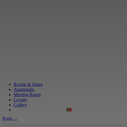
Rooms & Suites
Apartments
Meeting Room
Loyalty
Gallery
Book
Book