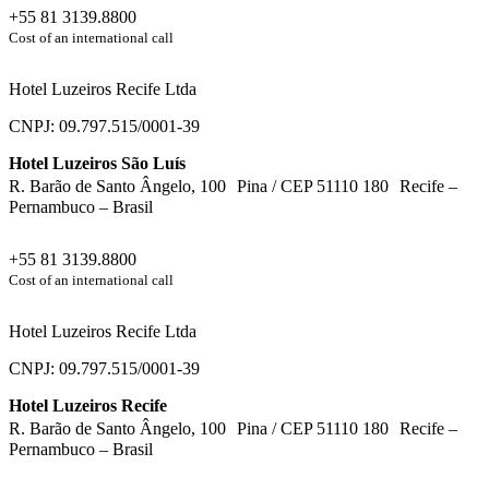
+55 81 3139.8800
Cost of an international call
Hotel Luzeiros Recife Ltda
CNPJ: 09.797.515/0001-39
Hotel Luzeiros São Luís
R. Barão de Santo Ângelo, 100 Pina / CEP 51110 180 Recife –
Pernambuco – Brasil
+55 81 3139.8800
Cost of an international call
Hotel Luzeiros Recife Ltda
CNPJ: 09.797.515/0001-39
Hotel Luzeiros Recife
R. Barão de Santo Ângelo, 100 Pina / CEP 51110 180 Recife –
Pernambuco – Brasil