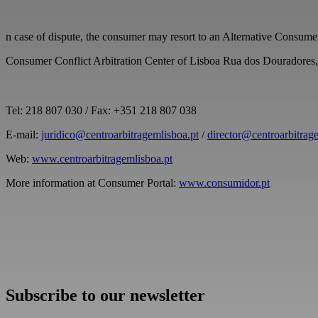
n case of dispute, the consumer may resort to an Alternative Consume
Consumer Conflict Arbitration Center of Lisboa Rua dos Douradore
Tel: 218 807 030 / Fax: +351 218 807 038
E-mail:
juridico@centroarbitragemlisboa.pt
/
director@centroarbitrag
Web:
www.centroarbitragemlisboa.pt
More information at Consumer Portal:
www.consumidor.pt
Subscribe to our newsletter