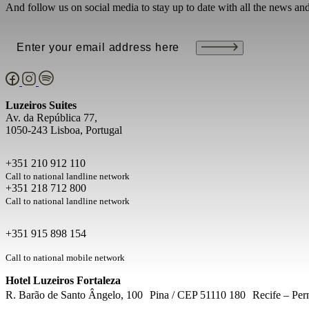
And follow us on social media to stay up to date with all the news an
Email
(Required)
Luzeiros Suites
Av. da República 77,
1050-243 Lisboa, Portugal
+351 210 912 110
Call to national landline network
+351 218 712 800
Call to national landline network
+351 915 898 154
Call to national mobile network
Hotel Luzeiros Fortaleza
R. Barão de Santo Ângelo, 100 Pina / CEP 51110 180 Recife – Per