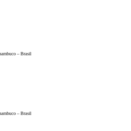
nambuco – Brasil
nambuco – Brasil