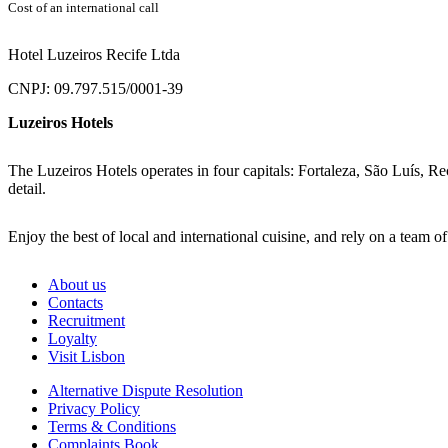
Cost of an international call
Hotel Luzeiros Recife Ltda
CNPJ: 09.797.515/0001-39
Luzeiros Hotels
The Luzeiros Hotels operates in four capitals: Fortaleza, São Luís, Re
detail.
Enjoy the best of local and international cuisine, and rely on a team o
About us
Contacts
Recruitment
Loyalty
Visit Lisbon
Alternative Dispute Resolution
Privacy Policy
Terms & Conditions
Complaints Book