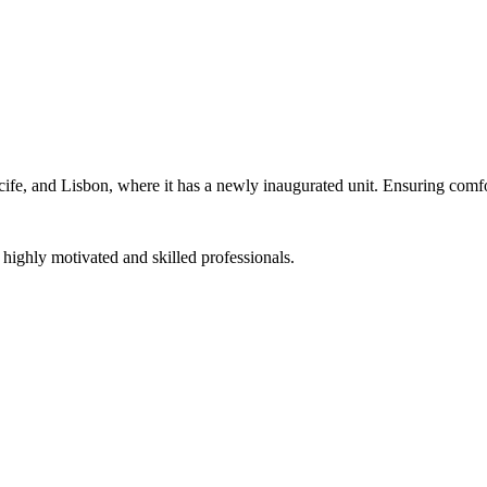
cife, and Lisbon, where it has a newly inaugurated unit. Ensuring comfor
f highly motivated and skilled professionals.