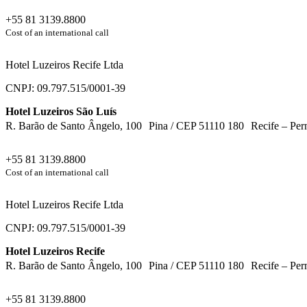
+55 81 3139.8800
Cost of an international call
Hotel Luzeiros Recife Ltda
CNPJ: 09.797.515/0001-39
Hotel Luzeiros São Luís
R. Barão de Santo Ângelo, 100 Pina / CEP 51110 180 Recife – Per
+55 81 3139.8800
Cost of an international call
Hotel Luzeiros Recife Ltda
CNPJ: 09.797.515/0001-39
Hotel Luzeiros Recife
R. Barão de Santo Ângelo, 100 Pina / CEP 51110 180 Recife – Per
+55 81 3139.8800