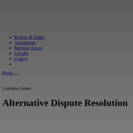
Rooms & Suites
Apartments
Meeting Room
Loyalty
Gallery
Book
Book
Luzeiros Suites
Alternative Dispute Resolution