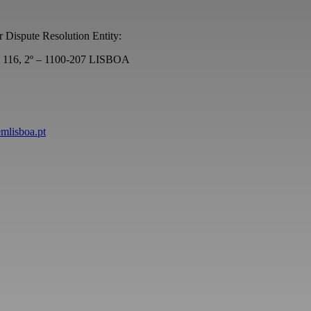
r Dispute Resolution Entity:
s, 116, 2º – 1100-207 LISBOA
emlisboa.pt