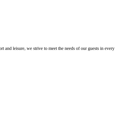
t and leisure, we strive to meet the needs of our guests in every