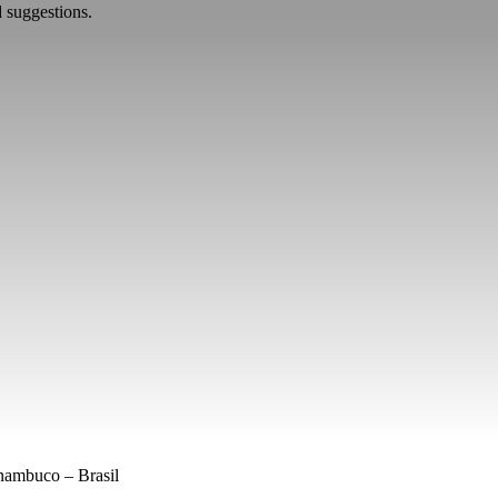
d suggestions.
nambuco – Brasil