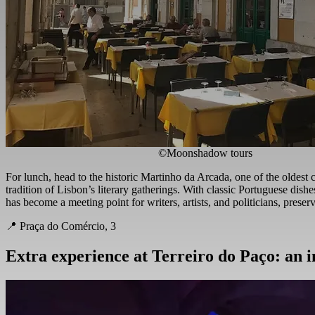
©Moonshadow tours
For lunch, head to the historic Martinho da Arcada, one of the oldest 
tradition of Lisbon’s literary gatherings. With classic Portuguese dishes
has become a meeting point for writers, artists, and politicians, preserv
📍 Praça do Comércio, 3
Extra experience at Terreiro do Paço: an 