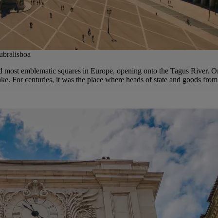
bralisboa
nd most emblematic squares in Europe, opening onto the Tagus River. On
e. For centuries, it was the place where heads of state and goods from 