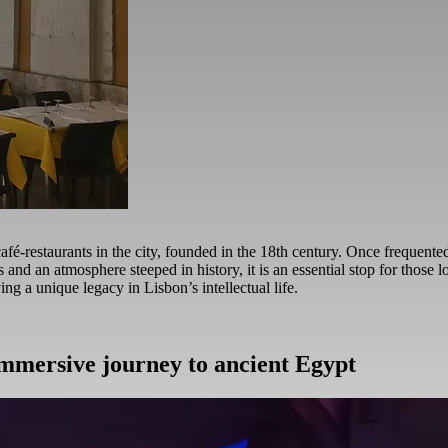
café-restaurants in the city, founded in the 18th century. Once frequent
 and an atmosphere steeped in history, it is an essential stop for those l
ing a unique legacy in Lisbon’s intellectual life.
immersive journey to ancient Egypt