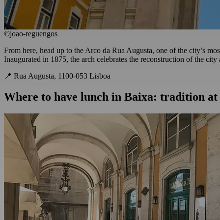
©joao-reguengos
From here, head up to the Arco da Rua Augusta, one of the city’s most 
Inaugurated in 1875, the arch celebrates the reconstruction of the city 
📍 Rua Augusta, 1100-053 Lisboa
Where to have lunch in Baixa: tradition a