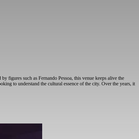
ed by figures such as Fernando Pessoa, this venue keeps alive the
ooking to understand the cultural essence of the city. Over the years, it