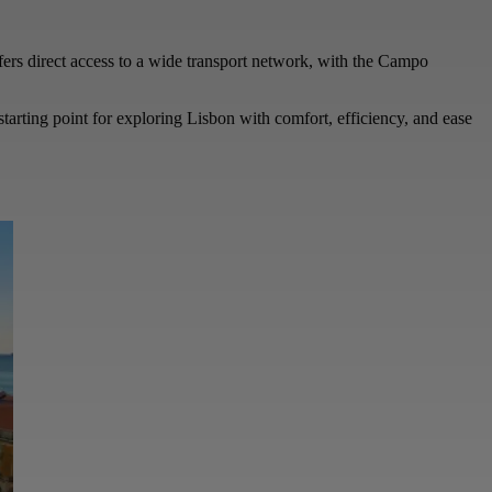
offers direct access to a wide transport network, with the Campo
starting point for exploring Lisbon with comfort, efficiency, and ease