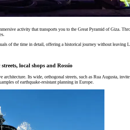
mersive activity that transports you to the Great Pyramid of Giza. Throu
es.
uals of the time in detail, offering a historical journey without leaving 
streets, local shops and Rossio
ve architecture. Its wide, orthogonal streets, such as Rua Augusta, invi
examples of earthquake-resistant planning in Europe.