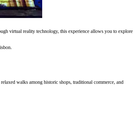
gh virtual reality technology, this experience allows you to explore
Lisbon.
te relaxed walks among historic shops, traditional commerce, and