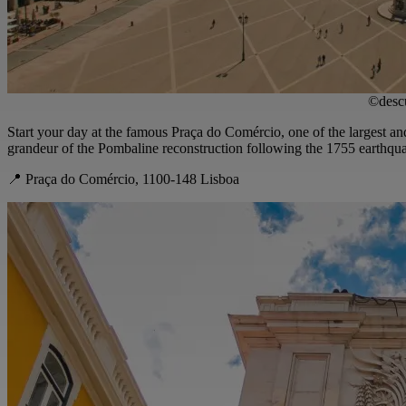
©descu
Start your day at the famous Praça do Comércio, one of the largest a
grandeur of the Pombaline reconstruction following the 1755 earthquak
📍 Praça do Comércio, 1100-148 Lisboa