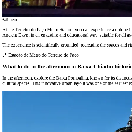
©timeout
At the Terreiro do Paço Metro Station, you can experience a unique im
Ancient Egypt in an engaging and educational way, suitable for all ag
The experience is scientifically grounded, recreating the spaces and rit
📍 Estação de Metro do Terreiro do Paço
What to do in the afternoon in Baixa-Chiado: historic 
In the afternoon, explore the Baixa Pombalina, known for its distincti
cultural spaces. This innovative urban layout was one of the earliest 