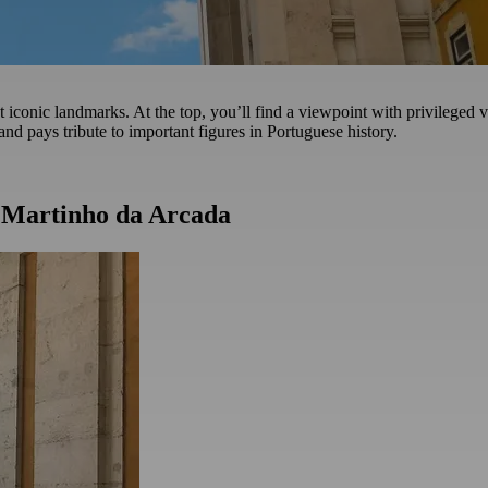
iconic landmarks. At the top, you’ll find a viewpoint with privileged vi
and pays tribute to important figures in Portuguese history.
t Martinho da Arcada