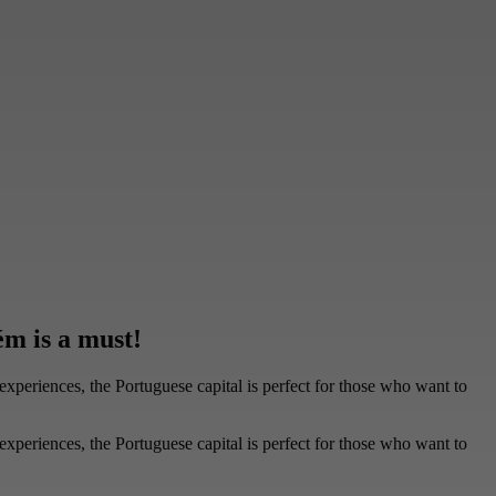
m is a must!
experiences, the Portuguese capital is perfect for those who want to
experiences, the Portuguese capital is perfect for those who want to