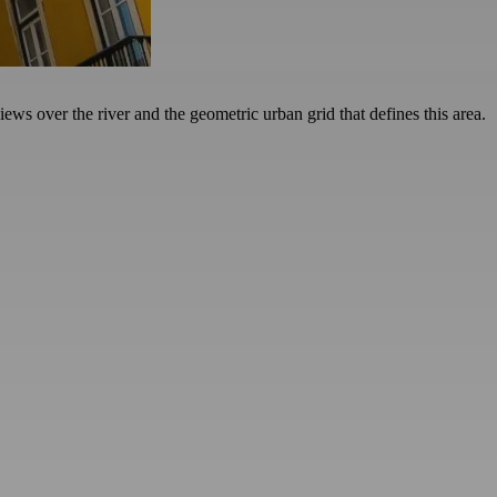
ews over the river and the geometric urban grid that defines this area.