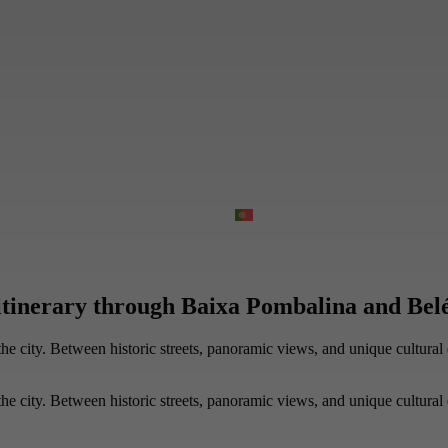
itinerary through Baixa Pombalina and Belé
e city. Between historic streets, panoramic views, and unique cultural 
e city. Between historic streets, panoramic views, and unique cultural 