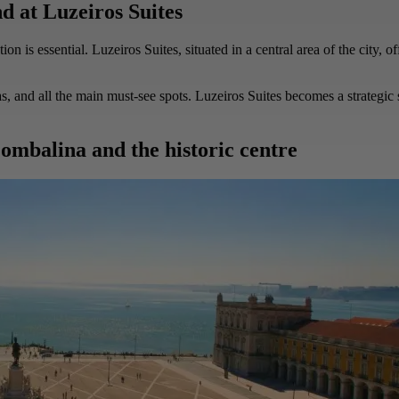
d at Luzeiros Suites
 is essential. Luzeiros Suites, situated in a central area of the city, 
as, and all the main must-see spots. Luzeiros Suites becomes a strategic 
ombalina and the historic centre