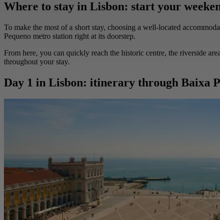
Where to stay in Lisbon: start your weeken
To make the most of a short stay, choosing a well-located accommodation
Pequeno metro station right at its doorstep.
From here, you can quickly reach the historic centre, the riverside are
throughout your stay.
Day 1 in Lisbon: itinerary through Baixa P