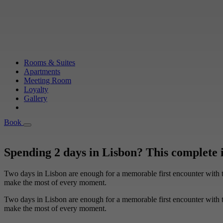
Rooms & Suites
Apartments
Meeting Room
Loyalty
Gallery
Book
Book
Spending 2 days in Lisbon? This complete 
Two days in Lisbon are enough for a memorable first encounter with th
make the most of every moment.
Two days in Lisbon are enough for a memorable first encounter with th
make the most of every moment.