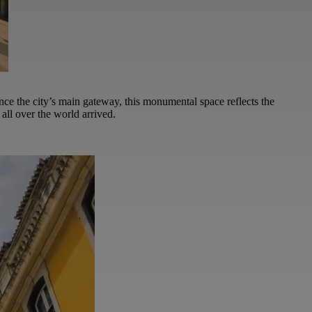
ce the city’s main gateway, this monumental space reflects the
all over the world arrived.