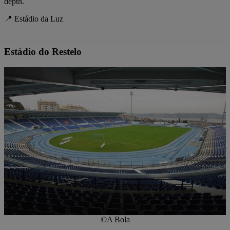
depth.
📍 Estádio da Luz
Estádio do Restelo
©A Bola