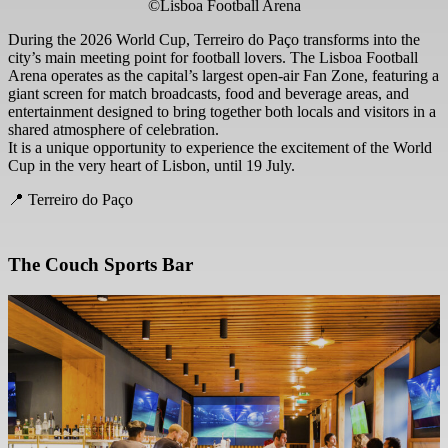
©Lisboa Football Arena
During the 2026 World Cup, Terreiro do Paço transforms into the
city’s main meeting point for football lovers. The Lisboa Football
Arena operates as the capital’s largest open-air Fan Zone, featuring a
giant screen for match broadcasts, food and beverage areas, and
entertainment designed to bring together both locals and visitors in a
shared atmosphere of celebration.
It is a unique opportunity to experience the excitement of the World
Cup in the very heart of Lisbon, until 19 July.
📍 Terreiro do Paço
The Couch Sports Bar