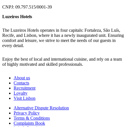
CNPJ: 09.797.515/0001-39
Luzeiros Hotels
The Luzeiros Hotels operates in four capitals: Fortaleza, São Luís,
Recife, and Lisbon, where it has a newly inaugurated unit. Ensuring
comfort and leisure, we strive to meet the needs of our guests in
every detail.
Enjoy the best of local and international cuisine, and rely on a team
of highly motivated and skilled professionals.
About us
Contacts
Recruitment
Loyalty
Visit Lisbon
Alternative Dispute Resolution
Privacy Policy
Terms & Conditions
Complaints Book