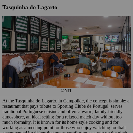
Tasquinha do Lagarto
©NiT
At the Tasquinha do Lagarto, in Campolide, the concept is simple: a
restaurant that pays tribute to Sporting Clube de Portugal, serves
traditional Portuguese cuisine and offers a warm, family-friendly
atmosphere, an ideal setting for a relaxed match day without too
much formality. It is known for its home-style cooking and for
working as a meeting point for those who enjoy watching football
accompanied by dishes that are as comforting as a win on the pitch.