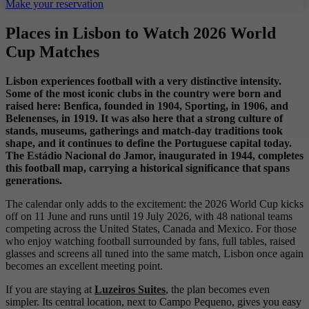
Make your reservation
Places in Lisbon to Watch 2026 World
Cup Matches
Lisbon experiences football with a very distinctive intensity.
Some of the most iconic clubs in the country were born and
raised here: Benfica, founded in 1904, Sporting, in 1906, and
Belenenses, in 1919. It was also here that a strong culture of
stands, museums, gatherings and match-day traditions took
shape, and it continues to define the Portuguese capital today.
The Estádio Nacional do Jamor, inaugurated in 1944, completes
this football map, carrying a historical significance that spans
generations.
The calendar only adds to the excitement: the 2026 World Cup kicks
off on 11 June and runs until 19 July 2026, with 48 national teams
competing across the United States, Canada and Mexico. For those
who enjoy watching football surrounded by fans, full tables, raised
glasses and screens all tuned into the same match, Lisbon once again
becomes an excellent meeting point.
If you are staying at
Luzeiros Suites
, the plan becomes even
simpler. Its central location, next to Campo Pequeno, gives you easy