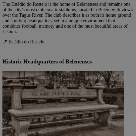
The Estádio do Restelo is the home of Belenenses and remains one
of the city’s most emblematic stadiums, located in Belém with views
over the Tagus River. The club describes it as both its home ground
and sporting headquarters, set in a unique environment that
combines football, memory and one of the most beautiful areas of
Lisbon.
📍 Estádio do Restelo
Historic Headquarters of Belenenses