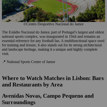
©Centro Desportivo Nacional do Jamor
The Estádio Nacional do Jamor, part of Portugal’s largest and oldest
national sports complex, was inaugurated in 1944 and remains an
essential reference for any football fan. A multifunctional space used
for training and leisure, it also stands out for its strong architectural
and landscape heritage, making it a unique and highly complete
visit.
📍 National Sports Centre of Jamor
Where to Watch Matches in Lisbon: Bars
and Restaurants by Area
Avenidas Novas, Campo Pequeno and
Surroundings