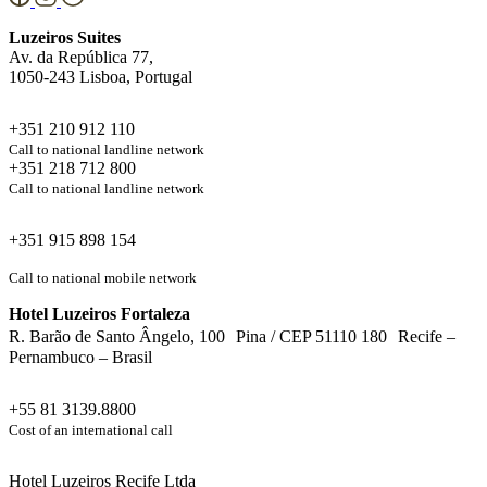
Luzeiros Suites
Av. da República 77,
1050-243 Lisboa, Portugal
+351 210 912 110
Call to national landline network
+351 218 712 800
Call to national landline network
+351 915 898 154
Call to national mobile network
Hotel Luzeiros Fortaleza
R. Barão de Santo Ângelo, 100 Pina / CEP 51110 180 Recife –
Pernambuco – Brasil
+55 81 3139.8800
Cost of an international call
Hotel Luzeiros Recife Ltda