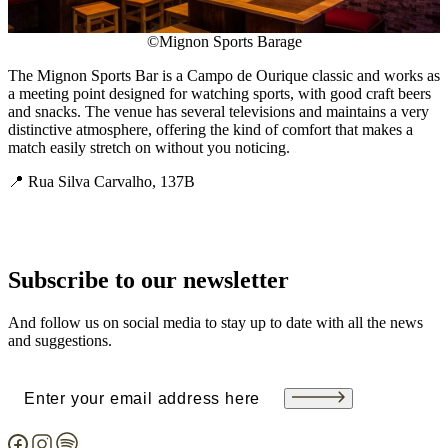
©Mignon Sports Barage
The Mignon Sports Bar is a Campo de Ourique classic and works as
a meeting point designed for watching sports, with good craft beers
and snacks. The venue has several televisions and maintains a very
distinctive atmosphere, offering the kind of comfort that makes a
match easily stretch on without you noticing.
📍 Rua Silva Carvalho, 137B
Subscribe to our newsletter
And follow us on social media to stay up to date with all the news
and suggestions.
Email
(Required)