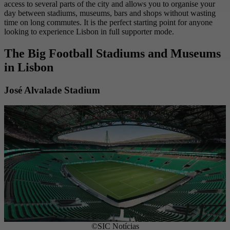
access to several parts of the city and allows you to organise your
day between stadiums, museums, bars and shops without wasting
time on long commutes. It is the perfect starting point for anyone
looking to experience Lisbon in full supporter mode.
The Big Football Stadiums and Museums
in Lisbon
José Alvalade Stadium
©SIC Notícias