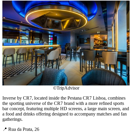
©TripAdvisor
Inverse by CR7, located inside the Pestana CR7 Lisboa, combines
the sporting universe of the CR7 brand with a more refined sports
bar concept, featuring multiple HD screens, a large main screen, and
a food and drinks offering designed to accompany matches and fan
gatherings.
📍 Rua da Prata, 26