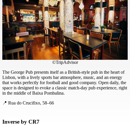
©TripAdvisor
The George Pub presents itself as a British-style pub in the heart of
Lisbon, with a lively sports bar atmosphere, music, and an energy
that works perfectly for football and good company. Open daily, the
space is designed to evoke a classic match-day pub experience, right
in the middle of Baixa Pombalina.
📍 Rua do Crucifixo, 58–66
Inverse by CR7