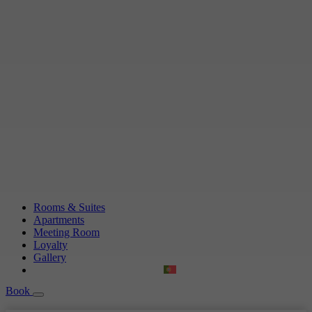
Rooms & Suites
Apartments
Meeting Room
Loyalty
Gallery
Book
Book