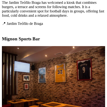
The Jardim Teófilo Braga has welcomed a kiosk that combines
burgers, a terrace and screens for following matches. It is a
particularly convenient spot for football days in groups, offering fast
food, cold drinks and a relaxed atmosphere.
📍 Jardim Teófilo de Braga
Mignon Sports Bar