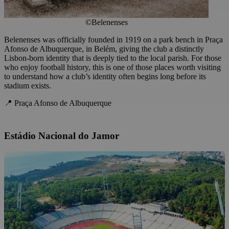
©Belenenses
Belenenses was officially founded in 1919 on a park bench in Praça
Afonso de Albuquerque, in Belém, giving the club a distinctly
Lisbon-born identity that is deeply tied to the local parish. For those
who enjoy football history, this is one of those places worth visiting
to understand how a club’s identity often begins long before its
stadium exists.
📍 Praça Afonso de Albuquerque
Estádio Nacional do Jamor