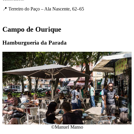
📍 Terreiro do Paço – Ala Nascente, 62–65
Campo de Ourique
Hamburgueria da Parada
©Manuel Manso