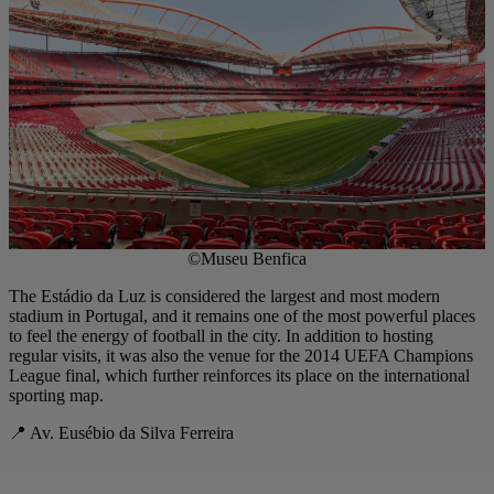
©Museu Benfica
The Estádio da Luz is considered the largest and most modern
stadium in Portugal, and it remains one of the most powerful places
to feel the energy of football in the city. In addition to hosting
regular visits, it was also the venue for the 2014 UEFA Champions
League final, which further reinforces its place on the international
sporting map.
📍 Av. Eusébio da Silva Ferreira