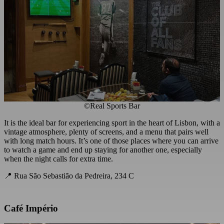
©Real Sports Bar
It is the ideal bar for experiencing sport in the heart of Lisbon, with a
vintage atmosphere, plenty of screens, and a menu that pairs well
with long match hours. It’s one of those places where you can arrive
to watch a game and end up staying for another one, especially
when the night calls for extra time.
📍 Rua São Sebastião da Pedreira, 234 C
Café Império