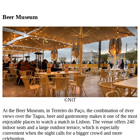
Beer Museum
©NiT
At the Beer Museum, in Terreiro do Paço, the combination of river
views over the Tagus, beer and gastronomy makes it one of the most
enjoyable places to watch a match in Lisbon. The venue offers 240
indoor seats and a large outdoor terrace, which is especially
convenient when the night calls for a bigger crowd and more
celebration.