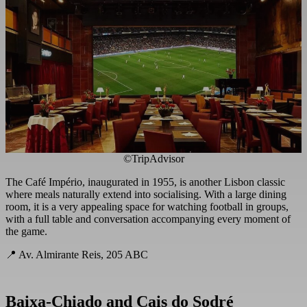
©TripAdvisor
The Café Império, inaugurated in 1955, is another Lisbon classic
where meals naturally extend into socialising. With a large dining
room, it is a very appealing space for watching football in groups,
with a full table and conversation accompanying every moment of
the game.
📍 Av. Almirante Reis, 205 ABC
Baixa-Chiado and Cais do Sodré