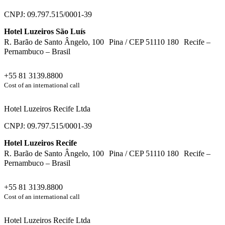
CNPJ: 09.797.515/0001-39
Hotel Luzeiros São Luís
R. Barão de Santo Ângelo, 100 Pina / CEP 51110 180 Recife –
Pernambuco – Brasil
+55 81 3139.8800
Cost of an international call
Hotel Luzeiros Recife Ltda
CNPJ: 09.797.515/0001-39
Hotel Luzeiros Recife
R. Barão de Santo Ângelo, 100 Pina / CEP 51110 180 Recife –
Pernambuco – Brasil
+55 81 3139.8800
Cost of an international call
Hotel Luzeiros Recife Ltda