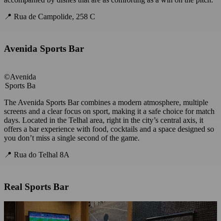
📍 Rua de Campolide, 258 C
Avenida Sports Bar
©Avenida
Sports Ba
The Avenida Sports Bar combines a modern atmosphere, multiple
screens and a clear focus on sport, making it a safe choice for match
days. Located in the Telhal area, right in the city’s central axis, it
offers a bar experience with food, cocktails and a space designed so
you don’t miss a single second of the game.
📍 Rua do Telhal 8A
Real Sports Bar