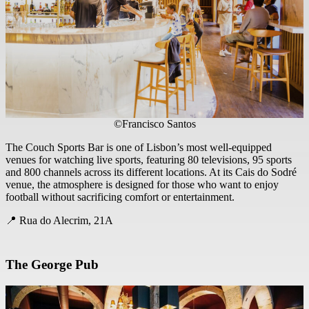
©Francisco Santos
The Couch Sports Bar is one of Lisbon’s most well-equipped
venues for watching live sports, featuring 80 televisions, 95 sports
and 800 channels across its different locations. At its Cais do Sodré
venue, the atmosphere is designed for those who want to enjoy
football without sacrificing comfort or entertainment.
📍 Rua do Alecrim, 21A
The George Pub