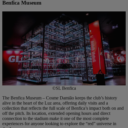
Benfica Museum
©SL Benfica
The Benfica Museum – Cosme Damião keeps the club’s history
alive in the heart of the Luz area, offering daily visits and a
collection that reflects the full scale of Benfica’s impact both on and
off the pitch. Its location, extended opening hours and direct
connection to the stadium make it one of the most complete
experiences for anyone looking to explore the “red” universe in