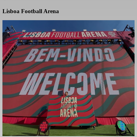
Lisboa Football Arena