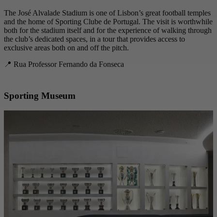
The José Alvalade Stadium is one of Lisbon’s great football temples
and the home of Sporting Clube de Portugal. The visit is worthwhile
both for the stadium itself and for the experience of walking through
the club’s dedicated spaces, in a tour that provides access to
exclusive areas both on and off the pitch.
📍 Rua Professor Fernando da Fonseca
Sporting Museum