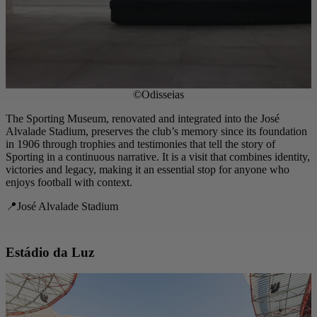
©Odisseias
The Sporting Museum, renovated and integrated into the José
Alvalade Stadium, preserves the club’s memory since its foundation
in 1906 through trophies and testimonies that tell the story of
Sporting in a continuous narrative. It is a visit that combines identity,
victories and legacy, making it an essential stop for anyone who
enjoys football with context.
📍José Alvalade Stadium
Estádio da Luz