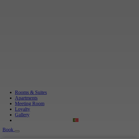
Rooms & Suites
Apartments
Meeting Room
Loyalty
Gallery
Book
Book