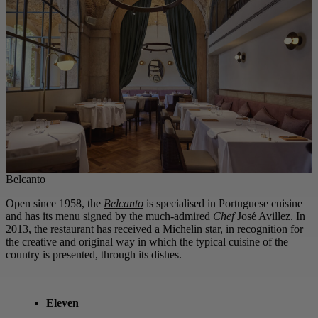
Belcanto
Open since 1958, the
Belcanto
is specialised in Portuguese cuisine
and has its menu signed by the much-admired
Chef
José Avillez. In
2013, the restaurant has received a Michelin star, in recognition for
the creative and original way in which the typical cuisine of the
country is presented, through its dishes.
Eleven