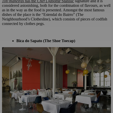
100
maneiras
has the
Chef
Ljubomir Stanisic
signature and it is
considered astonishing, both for the combination of flavours, as well
as in the way as the food is presented. Amongst the most famous
dishes of the place is the “Estendal do Bairro” (The
Neighbourhood’s Clothesline), which consists of pieces of codfish
connected by clothes pegs.
Bica do Sapato (The Shoe Toecap)