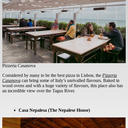
Pizzeria Casanova
Considered by many to be the best pizza in Lisbon, the
Pizzeria
Casanova
can bring some of Italy’s unrivalled flavours. Baked in
wood ovens and with a huge variety of flavours, this place also has
an incredible view over the Tagus River.
Casa Nepalesa (The Nepalese House)