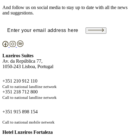
And follow us on social media to stay up to date with all the news
and suggestions.
Email
(Required)
Luzeiros Suites
Av. da República 77,
1050-243 Lisboa, Portugal
+351 210 912 110
Call to national landline network
+351 218 712 800
Call to national landline network
+351 915 898 154
Call to national mobile network
Hotel Luzeiros Fortaleza