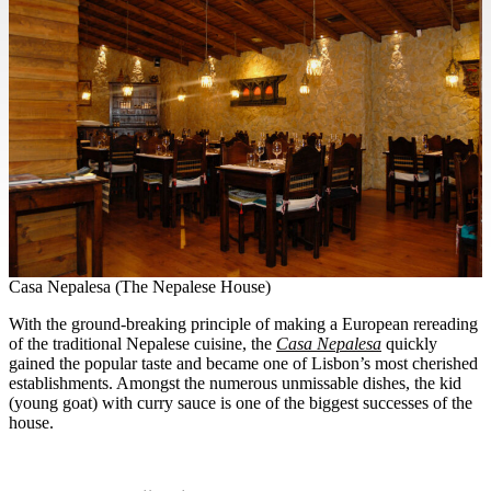
Casa Nepalesa (The Nepalese House)
With the ground-breaking principle of making a European rereading
of the traditional Nepalese cuisine, the
Casa Nepalesa
quickly
gained the popular taste and became one of Lisbon’s most cherished
establishments. Amongst the numerous unmissable dishes, the kid
(young goat) with curry sauce is one of the biggest successes of the
house.