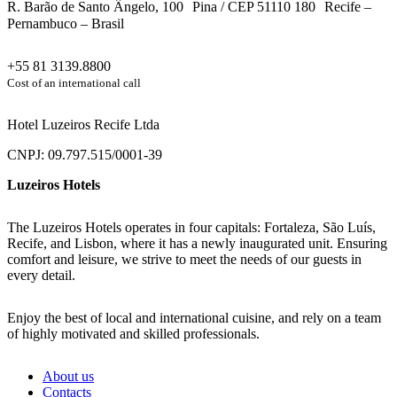
R. Barão de Santo Ângelo, 100 Pina / CEP 51110 180 Recife –
Pernambuco – Brasil
+55 81 3139.8800
Cost of an international call
Hotel Luzeiros Recife Ltda
CNPJ: 09.797.515/0001-39
Luzeiros Hotels
The Luzeiros Hotels operates in four capitals: Fortaleza, São Luís,
Recife, and Lisbon, where it has a newly inaugurated unit. Ensuring
comfort and leisure, we strive to meet the needs of our guests in
every detail.
Enjoy the best of local and international cuisine, and rely on a team
of highly motivated and skilled professionals.
About us
Contacts