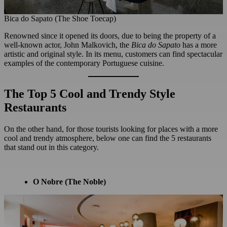
Bica do Sapato (The Shoe Toecap)
Renowned since it opened its doors, due to being the property of a
well-known actor, John Malkovich, the
Bica do Sapato
has a more
artistic and original style. In its menu, customers can find spectacular
examples of the contemporary Portuguese cuisine.
The Top 5 Cool and Trendy Style
Restaurants
On the other hand, for those tourists looking for places with a more
cool and trendy atmosphere, below one can find the 5 restaurants
that stand out in this category.
O Nobre
(The Noble)