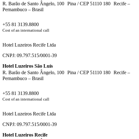
R. Barão de Santo Ângelo, 100 Pina / CEP 51110 180 Recife –
Pernambuco – Brasil
+55 81 3139.8800
Cost of an international call
Hotel Luzeiros Recife Ltda
CNPJ: 09.797.515/0001-39
Hotel Luzeiros São Luís
R. Barão de Santo Ângelo, 100 Pina / CEP 51110 180 Recife –
Pernambuco – Brasil
+55 81 3139.8800
Cost of an international call
Hotel Luzeiros Recife Ltda
CNPJ: 09.797.515/0001-39
Hotel Luzeiros Recife