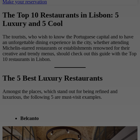
Make your reservation
The Top 10 Restaurants in Lisbon: 5
Luxury and 5 Cool
The tourists, who wish to know the Portuguese capital and to have
an unforgettable dining experience in the city, whether attending
Michelin-starred restaurants or establishments renowned for their
creative and trendy menus, should check out this guide with the Top
10 restaurants in Lisbon.
The 5 Best Luxury Restaurants
Amongst the places, which stand out for being refined and
luxurious, the following 5 are must-visit examples.
Belcanto