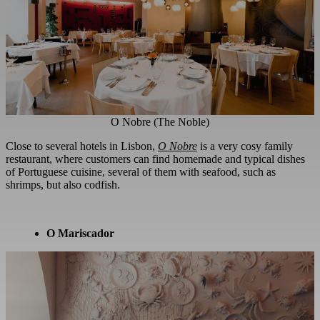
O Nobre (The Noble)
Close to several hotels in Lisbon,
O Nobre
is a very cosy family
restaurant, where customers can find homemade and typical dishes
of Portuguese cuisine, several of them with seafood, such as
shrimps, but also codfish.
O Mariscador