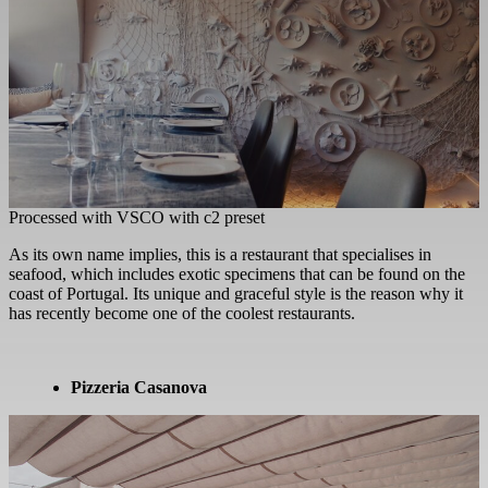
Processed with VSCO with c2 preset
As its own name implies, this is a restaurant that specialises in
seafood, which includes exotic specimens that can be found on the
coast of Portugal. Its unique and graceful style is the reason why it
has recently become one of the coolest restaurants.
Pizzeria Casanova