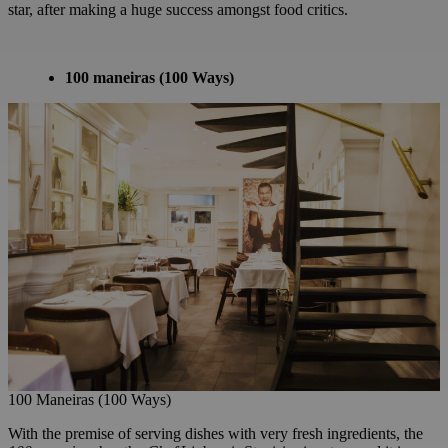
star, after making a huge success amongst food critics.
100 maneiras
(100 Ways)
100 Maneiras (100 Ways)
With the premise of serving dishes with very fresh ingredients, the