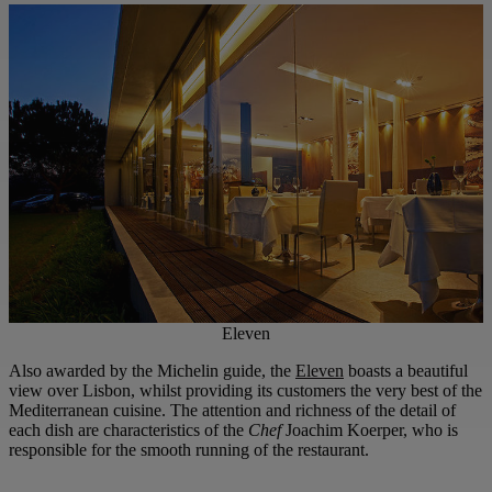
Eleven
Also awarded by the Michelin guide, the
Eleven
boasts a beautiful
view over Lisbon, whilst providing its customers the very best of the
Mediterranean cuisine. The attention and richness of the detail of
each dish are characteristics of the
Chef
Joachim Koerper, who is
responsible for the smooth running of the restaurant.