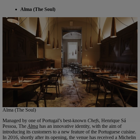
Alma (The Soul)
Alma (The Soul)
Managed by one of Portugal’s best-known
Chefs
, Henrique Sá
Pessoa, The
Alma
has an innovative identity, with the aim of
introducing its customers to a new feature of the Portuguese cuisine.
In 2016, shortly after its opening, the venue has received a Michelin