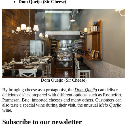
Dom Queijo (Sir Cheese)
Dom Queijo (Sir Cheese)
By bringing cheese as a protagonist, the
Dom Queijo
can deliver
delicious dishes prepared with different options, such as Roquefort,
Parmesan, Brie, imported cheeses and many others. Customers can
also taste a special wine during their visit, the unusual
Meio Queijo
wine.
Subscribe to our newsletter