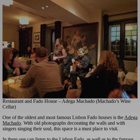
Restaurant and Fado House – Adega Machado (Machado’s Wine
Cellar)
One of the oldest and most famous Lisbon Fado houses is the
Adega
Machado
. With old photographs decorating the walls and with
singers singing their soul, this space is a must place to visit.
In there one can listen to the Lisbon Fado, as well as to the famous