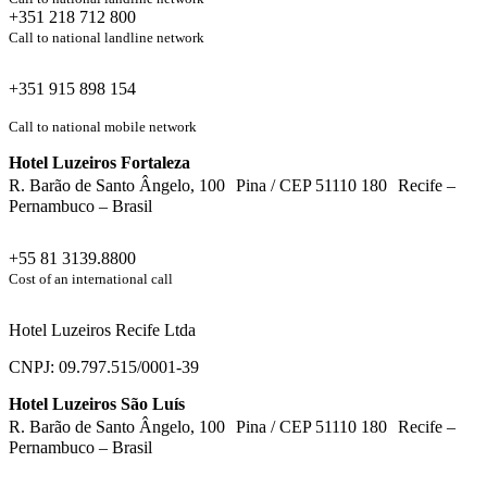
+351 218 712 800
Call to national landline network
+351 915 898 154
Call to national mobile network
Hotel Luzeiros Fortaleza
R. Barão de Santo Ângelo, 100 Pina / CEP 51110 180 Recife –
Pernambuco – Brasil
+55 81 3139.8800
Cost of an international call
Hotel Luzeiros Recife Ltda
CNPJ: 09.797.515/0001-39
Hotel Luzeiros São Luís
R. Barão de Santo Ângelo, 100 Pina / CEP 51110 180 Recife –
Pernambuco – Brasil