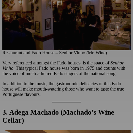
Restaurant and Fado House – Senhor Vinho (Mr. Wine)
Very referenced amongst the Fado houses, is the space of
Senhor
Vinho
. This typical Fado house was born in 1975 and counts with
the voice of much-admired Fado singers of the national song.
In addition to the music, the gastronomic delicacies of this Fado
house will make mouth-watering those who want to taste the true
Portuguese flavours.
3. Adega Machado (Machado’s Wine
Cellar)