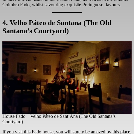
Coimbra Fado, whilst savouring exquisite Portuguese flavours.
4. Velho Páteo de Santana
(The Old
Santana’s Courtyard)
House Fado – Velho Páteo de Sant’Ana (The Old Santana’s
Courtyard)
If you visit this
Fado house
, you will surely be amazed by this place,