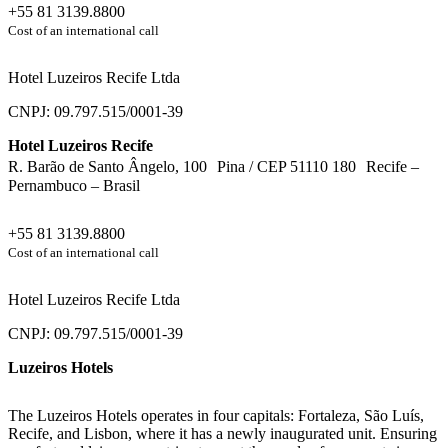
+55 81 3139.8800
Cost of an international call
Hotel Luzeiros Recife Ltda
CNPJ: 09.797.515/0001-39
Hotel Luzeiros Recife
R. Barão de Santo Ângelo, 100 Pina / CEP 51110 180 Recife –
Pernambuco – Brasil
+55 81 3139.8800
Cost of an international call
Hotel Luzeiros Recife Ltda
CNPJ: 09.797.515/0001-39
Luzeiros Hotels
The Luzeiros Hotels operates in four capitals: Fortaleza, São Luís,
Recife, and Lisbon, where it has a newly inaugurated unit. Ensuring