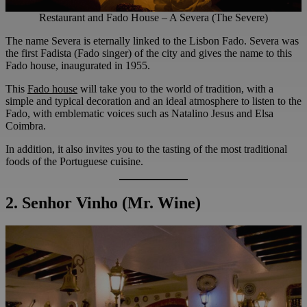
Restaurant and Fado House – A Severa (The Severe)
The name Severa is eternally linked to the Lisbon Fado. Severa was
the first Fadista (Fado singer) of the city and gives the name to this
Fado house, inaugurated in 1955.
This
Fado house
will take you to the world of tradition, with a
simple and typical decoration and an ideal atmosphere to listen to the
Fado, with emblematic voices such as Natalino Jesus and Elsa
Coimbra.
In addition, it also invites you to the tasting of the most traditional
foods of the Portuguese cuisine.
2. Senhor Vinho (Mr. Wine)