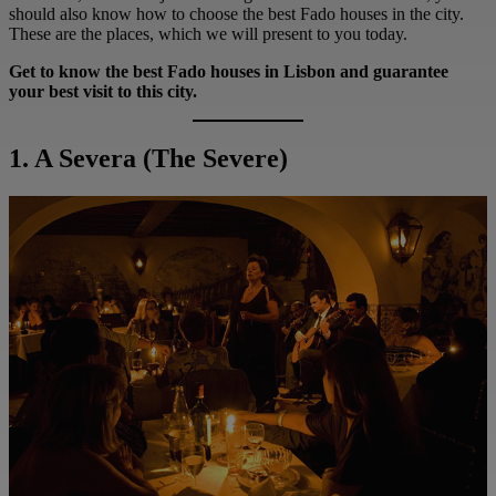
should also know how to choose the best Fado houses in the city.
These are the places, which we will present to you today.
Get to know the best Fado houses in Lisbon and guarantee
your best visit to this city.
1. A Severa
(The Severe)