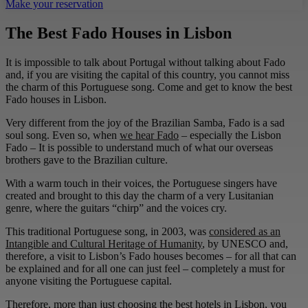
Make your reservation
The Best Fado Houses in Lisbon
It is impossible to talk about Portugal without talking about Fado
and, if you are visiting the capital of this country, you cannot miss
the charm of this Portuguese song. Come and get to know the best
Fado houses in Lisbon.
Very different from the joy of the Brazilian Samba, Fado is a sad
soul song. Even so, when
we hear Fado
– especially the Lisbon
Fado – It is possible to understand much of what our overseas
brothers gave to the Brazilian culture.
With a warm touch in their voices, the Portuguese singers have
created and brought to this day the charm of a very Lusitanian
genre, where the guitars “chirp” and the voices cry.
This traditional Portuguese song, in 2003, was
considered as an
Intangible and Cultural Heritage of Humanity
, by UNESCO and,
therefore, a visit to Lisbon’s Fado houses becomes – for all that can
be explained and for all one can just feel – completely a must for
anyone visiting the Portuguese capital.
Therefore, more than just choosing the best hotels in Lisbon, you