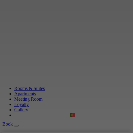
Rooms & Suites
Apartments
Meeting Room
Loyalty
Gallery
Book
Book