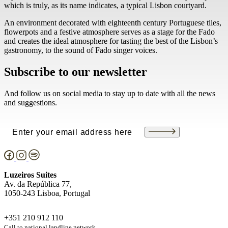
which is truly, as its name indicates, a typical Lisbon courtyard.
An environment decorated with eighteenth century Portuguese tiles,
flowerpots and a festive atmosphere serves as a stage for the Fado
and creates the ideal atmosphere for tasting the best of the Lisbon’s
gastronomy, to the sound of Fado singer voices.
Subscribe to our newsletter
And follow us on social media to stay up to date with all the news
and suggestions.
Email
(Required)
Luzeiros Suites
Av. da República 77,
1050-243 Lisboa, Portugal
+351 210 912 110
Call to national landline network