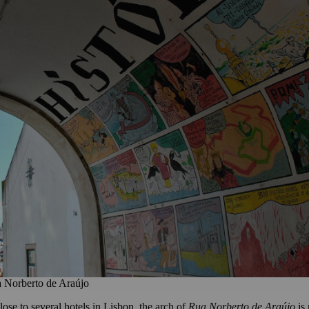
 Norberto de Araújo
ose to several hotels in Lisbon,
the arch of
Rua Norberto de Araújo
is 