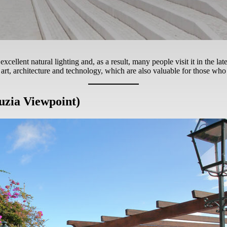
excellent natural lighting and, as a result, many people visit it in the la
rt, architecture and technology, which are also valuable for those who
uzia Viewpoint)