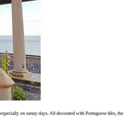
especially on sunny days. All decorated with Portuguese tiles, the