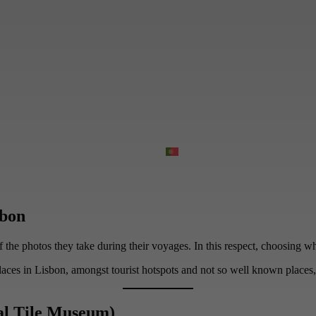
sbon
he photos they take during their voyages. In this respect, choosing which
aces in Lisbon, amongst tourist hotspots and not so well known places, 
al Tile Museum)