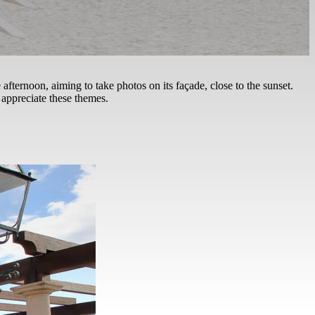
te afternoon, aiming to take photos on its façade, close to the sunset.
 appreciate these themes.