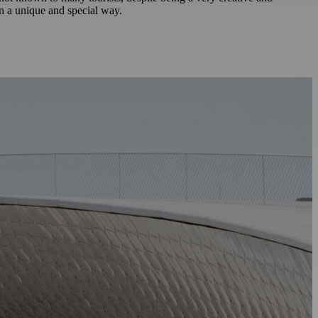
in a unique and special way.