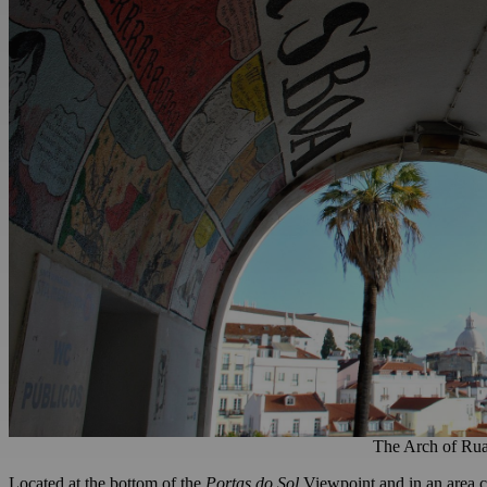
The Arch of Rua
Located at the bottom of the
Portas do Sol
Viewpoint and in an area cl