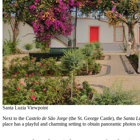
Santa Luzia Viewpoint
Next to the
Castelo de
São Jorge
(the St. George Castle), the
Santa L
place has a playful and charming setting to obtain panoramic photos of