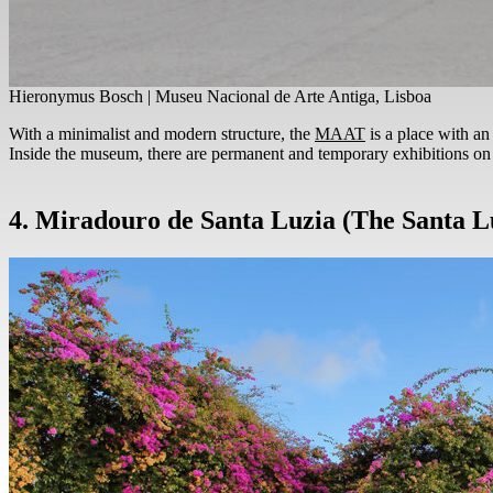
Hieronymus Bosch | Museu Nacional de Arte Antiga, Lisboa
With a minimalist and modern structure, the
MAAT
is a place with an 
Inside the museum, there are permanent and temporary exhibitions on a
4. Miradouro de Santa Luzia (The Santa L