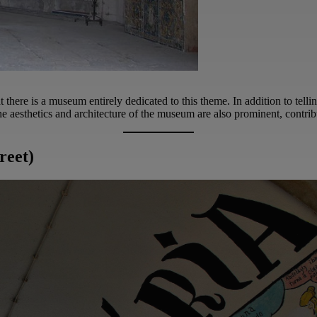
at there is a museum entirely dedicated to this theme. In addition to telli
 the aesthetics and architecture of the museum are also prominent, contrib
reet)