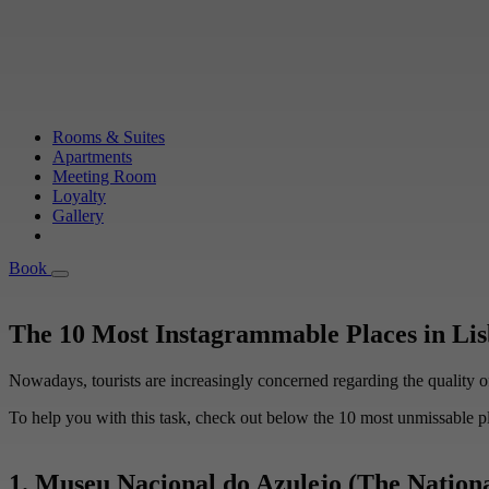
Rooms & Suites
Apartments
Meeting Room
Loyalty
Gallery
Book
Book
The 10 Most Instagrammable Places in Li
Nowadays, tourists are increasingly concerned regarding the quality of t
To help you with this task, check out below the 10 most unmissable pl
1. Museu Nacional do Azulejo (The Nation