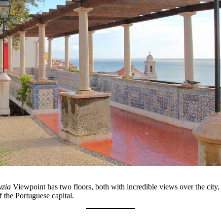
uzia
Viewpoint has two floors, both with incredible views over the city, 
 the Portuguese capital.