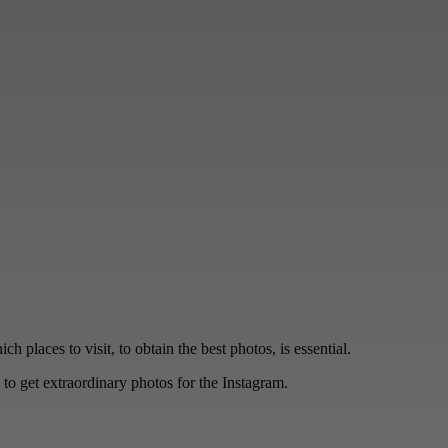
 places to visit, to obtain the best photos, is essential.
to get extraordinary photos for the Instagram.