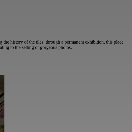
ng the history of the tiles, through a permanent exhibition, this place
uting to the setting of gorgeous photos.