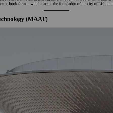
a comic book format, which narrate the foundation of the city of Lisbon, 
Technology (MAAT)