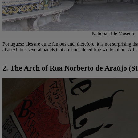
National Tile Museum
Portuguese tiles are quite famous and, therefore, it is not surprising th
also exhibits several panels that are considered true works of art. All
2. The Arch of Rua Norberto de Araújo (St