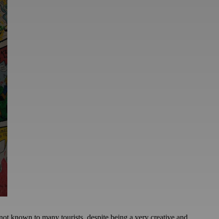
not known to many tourists, despite being a very creative and