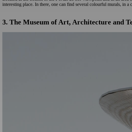
interesting place. In there, one can find several colourful murals, in 
3. The Museum of Art, Architecture and 