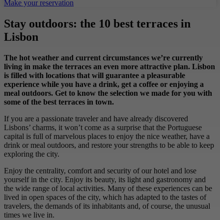
Make your reservation
Stay outdoors: the 10 best terraces in
Lisbon
The hot weather and current circumstances we’re currently
living in make the terraces an even more attractive plan. Lisbon
is filled with locations that will guarantee a pleasurable
experience while you have a drink, get a coffee or enjoying a
meal outdoors. Get to know the selection we made for you with
some of the best terraces in town.
If you are a passionate traveler and have already discovered
Lisbons’ charms, it won’t come as a surprise that the Portuguese
capital is full of marvelous places to enjoy the nice weather, have a
drink or meal outdoors, and restore your strengths to be able to keep
exploring the city.
Enjoy the centrality, comfort and security of our hotel and lose
yourself in the city. Enjoy its beauty, its light and gastronomy and
the wide range of local activities. Many of these experiences can be
lived in open spaces of the city, which has adapted to the tastes of
travelers, the demands of its inhabitants and, of course, the unusual
times we live in.