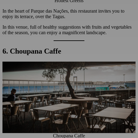
Honest Greens
In the heart of Parque das Nações, this restaurant invites you to
enjoy its terrace, over the Tagus.
In this venue, full of healthy suggestions with fruits and vegetables
of the season, you can enjoy a magnificent landscape.
6. Choupana Caffe
Choupana Caffe