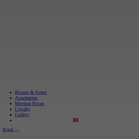
Rooms & Suites
Apartments
Meeting Room
Loyalty
Gallery
Book
Book