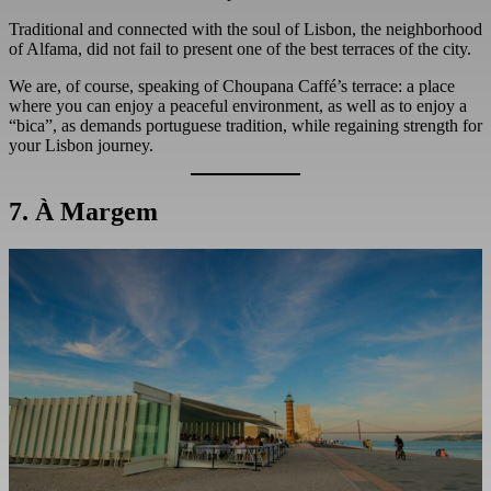
Traditional and connected with the soul of Lisbon, the neighborhood
of Alfama, did not fail to present one of the best terraces of the city.
We are, of course, speaking of Choupana Caffé’s terrace: a place
where you can enjoy a peaceful environment, as well as to enjoy a
“bica”, as demands portuguese tradition, while regaining strength for
your Lisbon journey.
7. À Margem