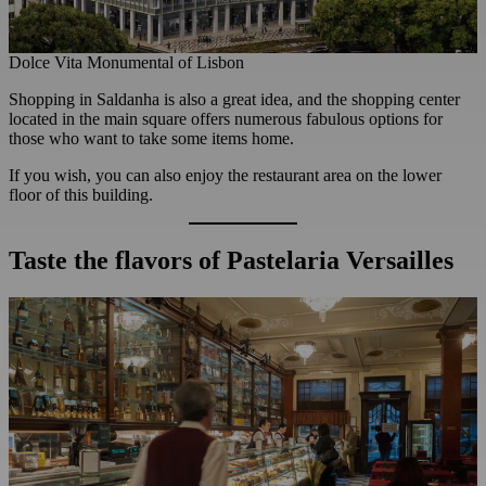
Dolce Vita Monumental of Lisbon
Shopping in Saldanha is also a great idea, and the shopping center
located in the main square offers numerous fabulous options for
those who want to take some items home.
If you wish, you can also enjoy the restaurant area on the lower
floor of this building.
Taste the flavors of Pastelaria Versailles