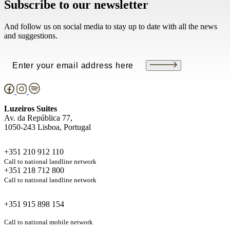
Subscribe to our newsletter
And follow us on social media to stay up to date with all the news
and suggestions.
Email
(Required)
Luzeiros Suites
Av. da República 77,
1050-243 Lisboa, Portugal
+351 210 912 110
Call to national landline network
+351 218 712 800
Call to national landline network
+351 915 898 154
Call to national mobile network