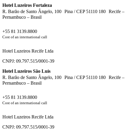
Hotel Luzeiros Fortaleza
R. Barão de Santo Ângelo, 100 Pina / CEP 51110 180 Recife –
Pernambuco – Brasil
+55 81 3139.8800
Cost of an international call
Hotel Luzeiros Recife Ltda
CNPJ: 09.797.515/0001-39
Hotel Luzeiros São Luís
R. Barão de Santo Ângelo, 100 Pina / CEP 51110 180 Recife –
Pernambuco – Brasil
+55 81 3139.8800
Cost of an international call
Hotel Luzeiros Recife Ltda
CNPJ: 09.797.515/0001-39