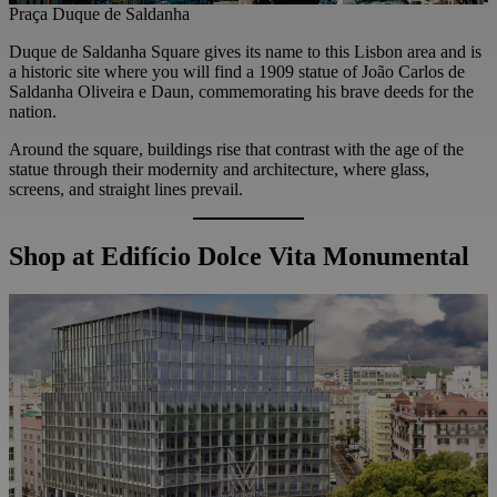
Praça Duque de Saldanha
Duque de Saldanha Square gives its name to this Lisbon area and is
a historic site where you will find a 1909 statue of João Carlos de
Saldanha Oliveira e Daun, commemorating his brave deeds for the
nation.
Around the square, buildings rise that contrast with the age of the
statue through their modernity and architecture, where glass,
screens, and straight lines prevail.
Shop at Edifício Dolce Vita Monumental