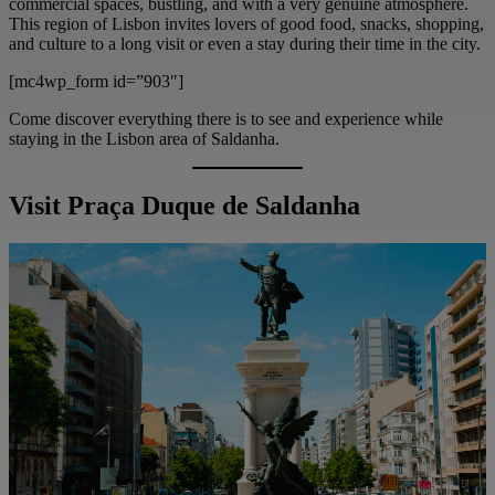
commercial spaces, bustling, and with a very genuine atmosphere.
This region of Lisbon invites lovers of good food, snacks, shopping,
and culture to a long visit or even a stay during their time in the city.
[mc4wp_form id=”903″]
Come discover everything there is to see and experience while
staying in the Lisbon area of Saldanha.
Visit Praça Duque de Saldanha