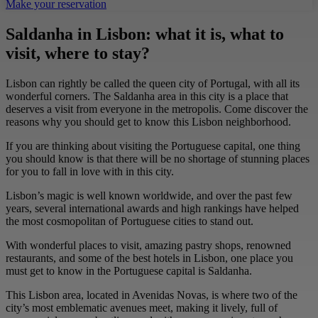
Make your reservation
Saldanha in Lisbon: what it is, what to
visit, where to stay?
Lisbon can rightly be called the queen city of Portugal, with all its
wonderful corners. The Saldanha area in this city is a place that
deserves a visit from everyone in the metropolis. Come discover the
reasons why you should get to know this Lisbon neighborhood.
If you are thinking about visiting the Portuguese capital, one thing
you should know is that there will be no shortage of stunning places
for you to fall in love with in this city.
Lisbon’s magic is well known worldwide, and over the past few
years, several international awards and high rankings have helped
the most cosmopolitan of Portuguese cities to stand out.
With wonderful places to visit, amazing pastry shops, renowned
restaurants, and some of the best hotels in Lisbon, one place you
must get to know in the Portuguese capital is Saldanha.
This Lisbon area, located in Avenidas Novas, is where two of the
city’s most emblematic avenues meet, making it lively, full of