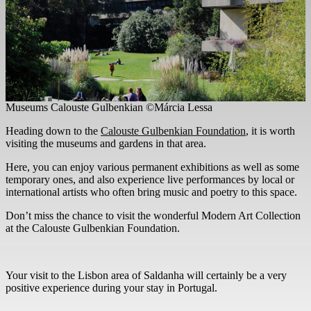
Museums Calouste Gulbenkian ©Márcia Lessa
Heading down to the
Calouste Gulbenkian Foundation
, it is worth
visiting the museums and gardens in that area.
Here, you can enjoy various permanent exhibitions as well as some
temporary ones, and also experience live performances by local or
international artists who often bring music and poetry to this space.
Don’t miss the chance to visit the wonderful Modern Art Collection
at the Calouste Gulbenkian Foundation.
Your visit to the Lisbon area of Saldanha will certainly be a very
positive experience during your stay in Portugal.