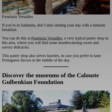
Pastelaria Versailles
If you’re in Saldanha, don’t miss starting your day with a fantastic
breakfast.
You can do this at
Pastelaria Versailles
, a very typical pastry shop in
this area, where you will find some mouthwatering sweet and
savory delicacies.
This pastry shop also serves lunches, in case you prefer to taste
Portuguese flavors in the middle of the day.
Discover the museums of the Calouste
Gulbenkian Foundation