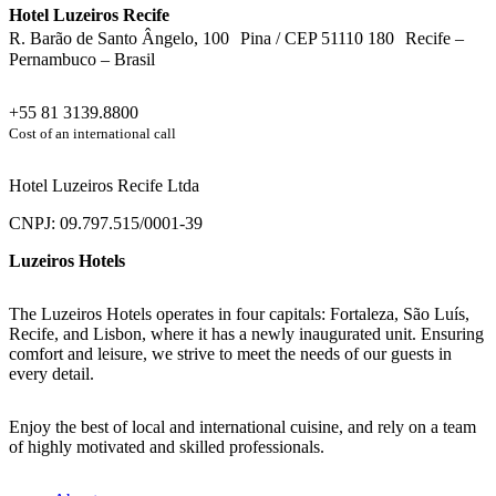
Hotel Luzeiros Recife
R. Barão de Santo Ângelo, 100 Pina / CEP 51110 180 Recife –
Pernambuco – Brasil
+55 81 3139.8800
Cost of an international call
Hotel Luzeiros Recife Ltda
CNPJ: 09.797.515/0001-39
Luzeiros Hotels
The Luzeiros Hotels operates in four capitals: Fortaleza, São Luís,
Recife, and Lisbon, where it has a newly inaugurated unit. Ensuring
comfort and leisure, we strive to meet the needs of our guests in
every detail.
Enjoy the best of local and international cuisine, and rely on a team
of highly motivated and skilled professionals.