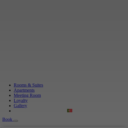
Rooms & Suites
Apartments
Meeting Room
Loyalty
Gallery
Book
Book