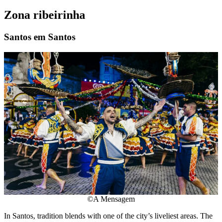
Zona ribeirinha
Santos em Santos
©A Mensagem
In Santos, tradition blends with one of the city’s liveliest areas. The