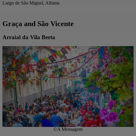
Largo de São Miguel, Alfama
Graça and São Vicente
Arraial da Vila Berta
©A Mensagem