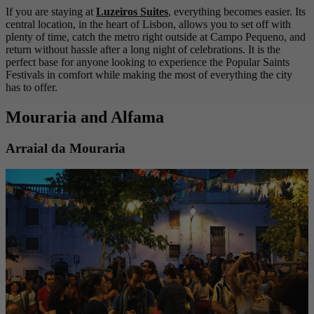
If you are staying at
Luzeiros Suites
, everything becomes easier. Its
central location, in the heart of Lisbon, allows you to set off with
plenty of time, catch the metro right outside at Campo Pequeno, and
return without hassle after a long night of celebrations. It is the
perfect base for anyone looking to experience the Popular Saints
Festivals in comfort while making the most of everything the city
has to offer.
Mouraria and Alfama
Arraial da Mouraria