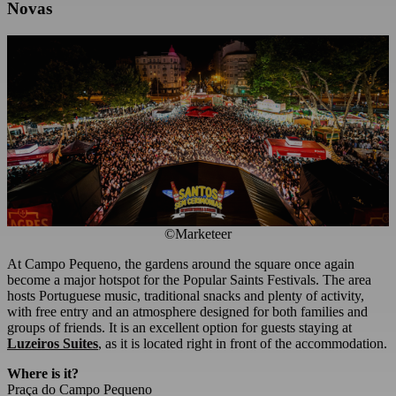
Novas
©Marketeer
At Campo Pequeno, the gardens around the square once again
become a major hotspot for the Popular Saints Festivals. The area
hosts Portuguese music, traditional snacks and plenty of activity,
with free entry and an atmosphere designed for both families and
groups of friends. It is an excellent option for guests staying at
Luzeiros Suites
, as it is located right in front of the accommodation.
Where is it?
Praça do Campo Pequeno