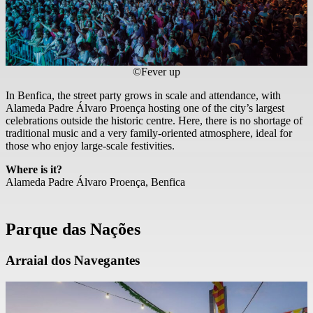
©Fever up
In Benfica, the street party grows in scale and attendance, with
Alameda Padre Álvaro Proença hosting one of the city’s largest
celebrations outside the historic centre. Here, there is no shortage of
traditional music and a very family-oriented atmosphere, ideal for
those who enjoy large-scale festivities.
Where is it?
Alameda Padre Álvaro Proença, Benfica
Parque das Nações
Arraial dos Navegantes