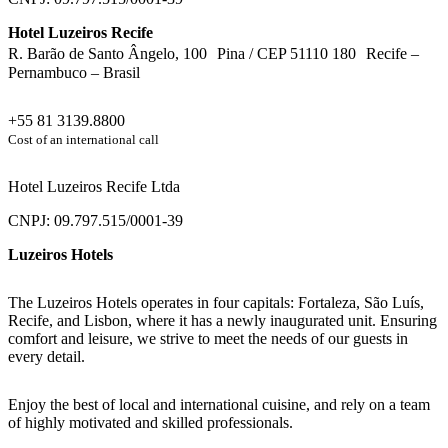
Hotel Luzeiros Recife
R. Barão de Santo Ângelo, 100 Pina / CEP 51110 180 Recife –
Pernambuco – Brasil
+55 81 3139.8800
Cost of an international call
Hotel Luzeiros Recife Ltda
CNPJ: 09.797.515/0001-39
Luzeiros Hotels
The Luzeiros Hotels operates in four capitals: Fortaleza, São Luís,
Recife, and Lisbon, where it has a newly inaugurated unit. Ensuring
comfort and leisure, we strive to meet the needs of our guests in
every detail.
Enjoy the best of local and international cuisine, and rely on a team
of highly motivated and skilled professionals.