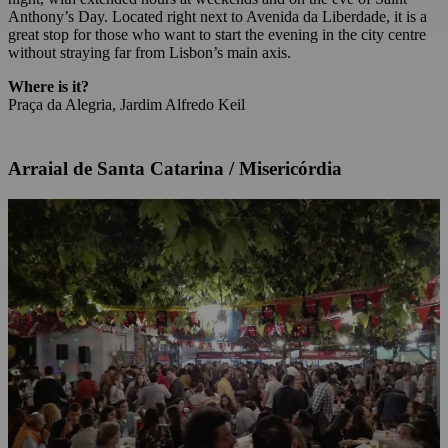
Anthony’s Day. Located right next to Avenida da Liberdade, it is a
great stop for those who want to start the evening in the city centre
without straying far from Lisbon’s main axis.
Where is it?
Praça da Alegria, Jardim Alfredo Keil
Arraial de Santa Catarina / Misericórdia