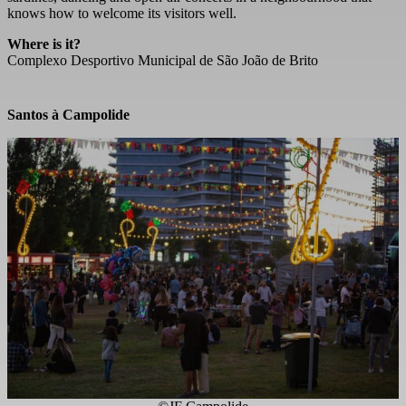
knows how to welcome its visitors well.
Where is it?
Complexo Desportivo Municipal de São João de Brito
Santos à Campolide