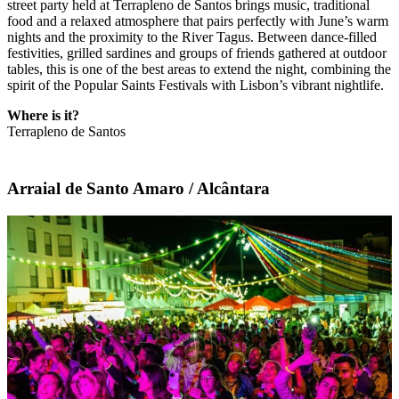
street party held at Terrapleno de Santos brings music, traditional
food and a relaxed atmosphere that pairs perfectly with June’s warm
nights and the proximity to the River Tagus. Between dance-filled
festivities, grilled sardines and groups of friends gathered at outdoor
tables, this is one of the best areas to extend the night, combining the
spirit of the Popular Saints Festivals with Lisbon’s vibrant nightlife.
Where is it?
Terrapleno de Santos
Arraial de Santo Amaro / Alcântara