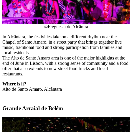
©Freguesia de Alcântra
In Alcântara, the festivities take on a different rhythm near the
Chapel of Santo Amaro, in a street party that brings together live
music, traditional food and strong participation from families and
local residents.
The Alto de Santo Amaro area is one of the major highlights at the
end of June in Lisbon, with a strong sense of community and a food
offer that also extends to new street food trucks and local
restaurants.
Where is it?
Alto de Santo Amaro, Alcântara
Grande Arraial de Belém