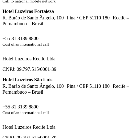
Call to national mobile network
Hotel Luzeiros Fortaleza
R. Barão de Santo Ângelo, 100 Pina / CEP 51110 180 Recife –
Pernambuco – Brasil
+55 81 3139.8800
Cost of an international call
Hotel Luzeiros Recife Ltda
CNPJ: 09.797.515/0001-39
Hotel Luzeiros São Luís
R. Barão de Santo Ângelo, 100 Pina / CEP 51110 180 Recife –
Pernambuco – Brasil
+55 81 3139.8800
Cost of an international call
Hotel Luzeiros Recife Ltda
CNPJ: 09.797.515/0001-39