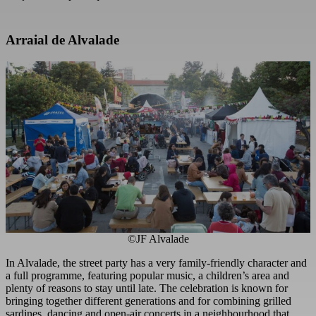
Arraial de Alvalade
©JF Alvalade
In Alvalade, the street party has a very family-friendly character and
a full programme, featuring popular music, a children’s area and
plenty of reasons to stay until late. The celebration is known for
bringing together different generations and for combining grilled
sardines, dancing and open-air concerts in a neighbourhood that