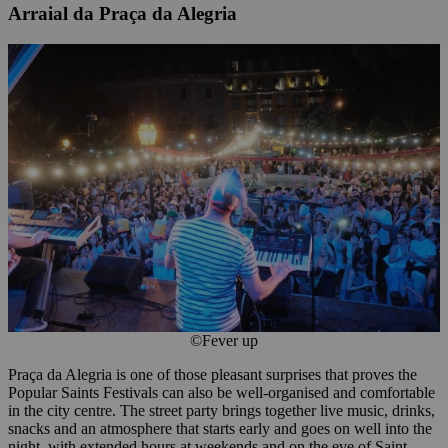
Arraial da Praça da Alegria
©Fever up
Praça da Alegria is one of those pleasant surprises that proves the
Popular Saints Festivals can also be well-organised and comfortable
in the city centre. The street party brings together live music, drinks,
snacks and an atmosphere that starts early and goes on well into the
night, with extended hours at weekends and on the eve of Saint