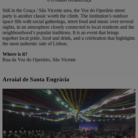
Still in the Graça / São Vicente area, the Voz do Operário street
party is another classic worth the climb. The institution’s outdoor
space fills with social gatherings, street food and music over several
nights, in an atmosphere closely connected to local residents and the
neighbourhood’s popular traditions. It is an event that brings
together local pride, food and drink, and a celebration that highlights
the most authentic side of Lisbon.
Where is it?
Rua da Voz do Operário, São Vicente
Arraial de Santa Engrácia