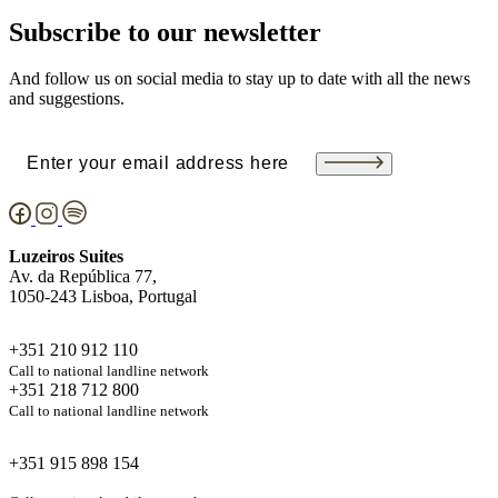
Subscribe to our newsletter
And follow us on social media to stay up to date with all the news
and suggestions.
Email
(Required)
Luzeiros Suites
Av. da República 77,
1050-243 Lisboa, Portugal
+351 210 912 110
Call to national landline network
+351 218 712 800
Call to national landline network
+351 915 898 154