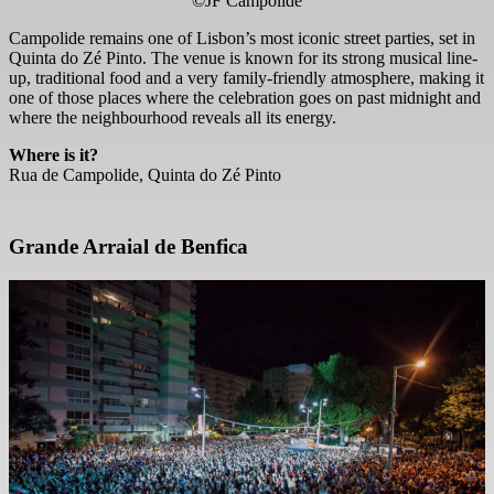
©JF Campolide
Campolide remains one of Lisbon’s most iconic street parties, set in
Quinta do Zé Pinto. The venue is known for its strong musical line-
up, traditional food and a very family-friendly atmosphere, making it
one of those places where the celebration goes on past midnight and
where the neighbourhood reveals all its energy.
Where is it?
Rua de Campolide, Quinta do Zé Pinto
Grande Arraial de Benfica