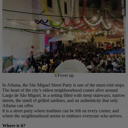
©Fever up
In Alfama, the São Miguel Street Party is one of the must-visit stops.
The heart of the city’s oldest neighbourhood comes alive around
Largo de São Miguel, in a setting filled with steep stairways, narrow
streets, the smell of grilled sardines, and an authenticity that only
Alfama can offer.
It is a street party where tradition can be felt on every corner, and
where the neighbourhood seems to embrace everyone who arrives.
Where is it?