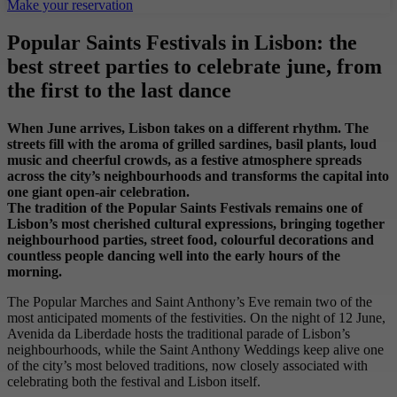
Make your reservation
Popular Saints Festivals in Lisbon: the
best street parties to celebrate june, from
the first to the last dance
When June arrives, Lisbon takes on a different rhythm. The
streets fill with the aroma of grilled sardines, basil plants, loud
music and cheerful crowds, as a festive atmosphere spreads
across the city’s neighbourhoods and transforms the capital into
one giant open-air celebration.
The tradition of the Popular Saints Festivals remains one of
Lisbon’s most cherished cultural expressions, bringing together
neighbourhood parties, street food, colourful decorations and
countless people dancing well into the early hours of the
morning.
The Popular Marches and Saint Anthony’s Eve remain two of the
most anticipated moments of the festivities. On the night of 12 June,
Avenida da Liberdade hosts the traditional parade of Lisbon’s
neighbourhoods, while the Saint Anthony Weddings keep alive one
of the city’s most beloved traditions, now closely associated with
celebrating both the festival and Lisbon itself.