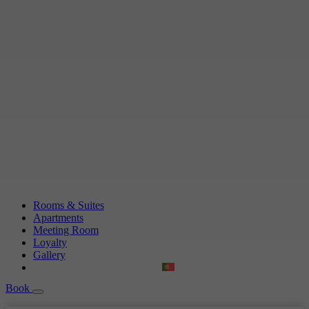
Rooms & Suites
Apartments
Meeting Room
Loyalty
Gallery
Book
Book