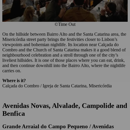
©Time Out
On the hillside between Bairro Alto and the Santa Catarina area, the
Misericórdia street party brings the festivities closer to Lisbon’s
viewpoints and bohemian nightlife. Its location near Calçada do
Combro and the Church of Santa Catarina makes it a good blend of
neighbourhood celebration and a stroll through one of the city’s
liveliest hillsides. It is one of those places where you can eat, drink,
and then continue downhill into the Bairro Alto, where the nightlife
carries on.
Where is it?
Calçada do Combro / Igreja de Santa Catarina, Misericórdia
Avenidas Novas, Alvalade, Campolide and
Benfica
Grande Arraial do Campo Pequeno / Avenidas