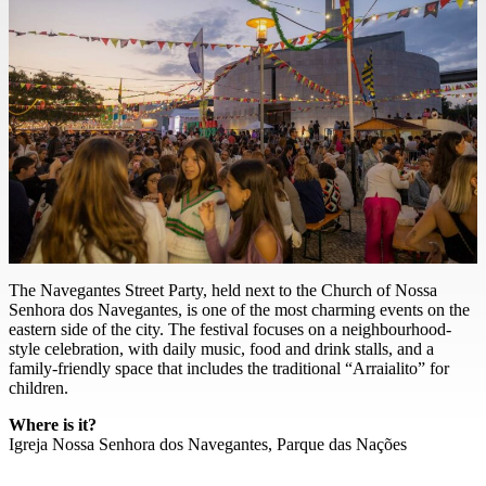
The Navegantes Street Party, held next to the Church of Nossa
Senhora dos Navegantes, is one of the most charming events on the
eastern side of the city. The festival focuses on a neighbourhood-
style celebration, with daily music, food and drink stalls, and a
family-friendly space that includes the traditional “Arraialito” for
children.
Where is it?
Igreja Nossa Senhora dos Navegantes, Parque das Nações