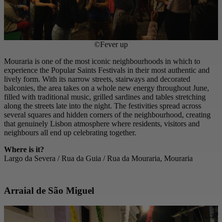
©Fever up
Mouraria is one of the most iconic neighbourhoods in which to
experience the Popular Saints Festivals in their most authentic and
lively form. With its narrow streets, stairways and decorated
balconies, the area takes on a whole new energy throughout June,
filled with traditional music, grilled sardines and tables stretching
along the streets late into the night. The festivities spread across
several squares and hidden corners of the neighbourhood, creating
that genuinely Lisbon atmosphere where residents, visitors and
neighbours all end up celebrating together.
Where is it?
Largo da Severa / Rua da Guia / Rua da Mouraria, Mouraria
Arraial de São Miguel