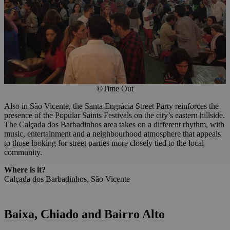
©Time Out
Also in São Vicente, the Santa Engrácia Street Party reinforces the
presence of the Popular Saints Festivals on the city’s eastern hillside.
The Calçada dos Barbadinhos area takes on a different rhythm, with
music, entertainment and a neighbourhood atmosphere that appeals
to those looking for street parties more closely tied to the local
community.
Where is it?
Calçada dos Barbadinhos, São Vicente
Baixa, Chiado
and
Bairro Alto