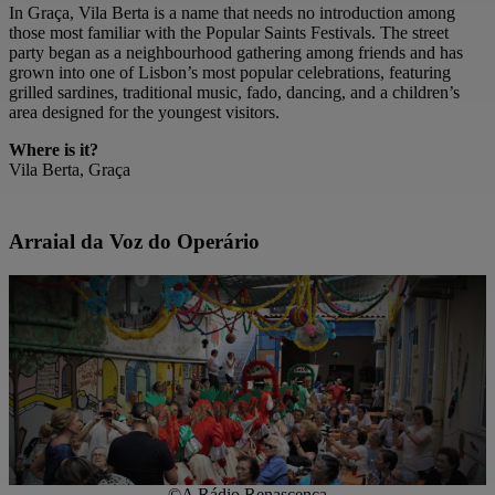
In Graça, Vila Berta is a name that needs no introduction among
those most familiar with the Popular Saints Festivals. The street
party began as a neighbourhood gathering among friends and has
grown into one of Lisbon’s most popular celebrations, featuring
grilled sardines, traditional music, fado, dancing, and a children’s
area designed for the youngest visitors.
Where is it?
Vila Berta, Graça
Arraial da Voz do Operário
©A Rádio Renascença