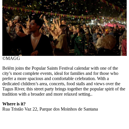
©MAGG
Belém joins the Popular Saints Festival calendar with one of the
city’s most complete events, ideal for families and for those who
prefer a more spacious and comfortable celebration. With a
dedicated children’s area, concerts, food stalls and views over the
Tagus River, this street party brings together the popular spirit of the
tradition with a broader and more relaxed setting..
Where is it?
Rua Tristão Vaz 22, Parque dos Moinhos de Santana