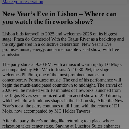
Make your reservation
New Year’s Eve in Lisbon – Where can
you watch the fireworks show?
Lisbon bids farewell to 2025 and welcomes 2026 on its biggest
stage: Praça do Comércio! With the Tagus River as a backdrop and
the city gathered in a collective celebration, New Year’s Eve
promises music, energy, and a memorable visual show, with free
admission.
The party starts at 9:30 PM, with a musical warm-up by DJ Mojo,
accompanied by MC Márcio Jesus. At 10:30 PM, the stage
welcomes Plutônio, one of the most prominent names in
contemporary Portuguese music. The end of his performance will
begin the much-anticipated countdown to midnight. The arrival of
2026 will be marked with 10 minutes of fireworks launched from
the Tagus River, synchronized with an aerial show of 250 drones,
which will draw luminous shapes in the Lisbon sky. After the New
Year’s toast, the party continues until 1 am, with the return of DJ
Mojo, now accompanied by MC Helder Tavares.
After the party, there’s nothing like returning to a place where
relaxation takes center stage. Staying at Luzeiros Suites enhances