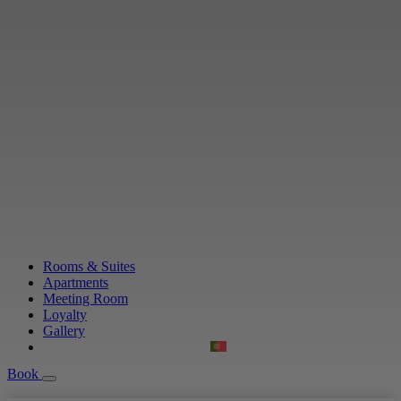
Rooms & Suites
Apartments
Meeting Room
Loyalty
Gallery
Book
Book