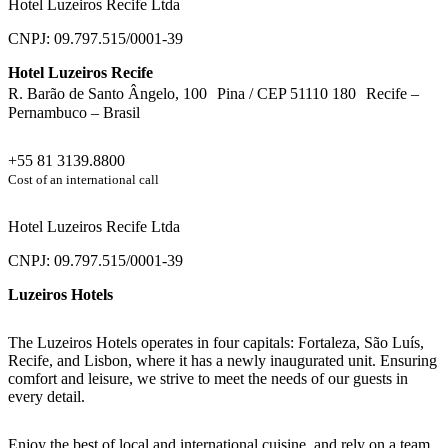
Hotel Luzeiros Recife Ltda
CNPJ: 09.797.515/0001-39
Hotel Luzeiros Recife
R. Barão de Santo Ângelo, 100 Pina / CEP 51110 180 Recife –
Pernambuco – Brasil
+55 81 3139.8800
Cost of an international call
Hotel Luzeiros Recife Ltda
CNPJ: 09.797.515/0001-39
Luzeiros Hotels
The Luzeiros Hotels operates in four capitals: Fortaleza, São Luís,
Recife, and Lisbon, where it has a newly inaugurated unit. Ensuring
comfort and leisure, we strive to meet the needs of our guests in
every detail.
Enjoy the best of local and international cuisine, and rely on a team