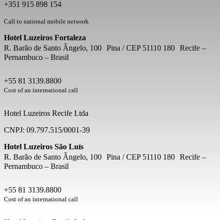
+351 915 898 154
Call to national mobile network
Hotel Luzeiros Fortaleza
R. Barão de Santo Ângelo, 100 Pina / CEP 51110 180 Recife –
Pernambuco – Brasil
+55 81 3139.8800
Cost of an international call
Hotel Luzeiros Recife Ltda
CNPJ: 09.797.515/0001-39
Hotel Luzeiros São Luís
R. Barão de Santo Ângelo, 100 Pina / CEP 51110 180 Recife –
Pernambuco – Brasil
+55 81 3139.8800
Cost of an international call