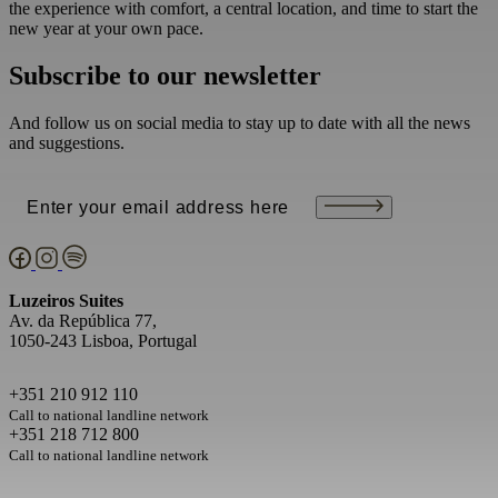
the experience with comfort, a central location, and time to start the
new year at your own pace.
Subscribe to our newsletter
And follow us on social media to stay up to date with all the news
and suggestions.
Email
(Required)
Luzeiros Suites
Av. da República 77,
1050-243 Lisboa, Portugal
+351 210 912 110
Call to national landline network
+351 218 712 800
Call to national landline network