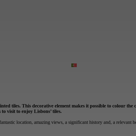
ainted tiles. This decorative element makes it possible to colour th
o visit to enjoy Lisbons’ tiles.
antastic location, amazing views, a significant history and, a relevant he