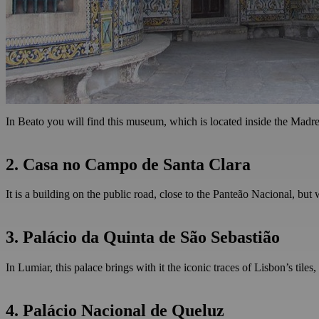
In Beato you will find this museum, which is located inside the Madre D
2. Casa no Campo de Santa Clara
It is a building on the public road, close to the Panteão Nacional, bu
3. Palácio da Quinta de São Sebastião
In Lumiar, this palace brings with it the iconic traces of Lisbon’s tiles
4. Palácio Nacional de Queluz