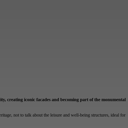
e city, creating iconic facades and becoming part of the monumental
ritage, not to talk about the leisure and well-being structures, ideal for