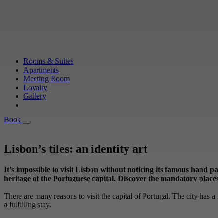
Rooms & Suites
Apartments
Meeting Room
Loyalty
Gallery
Book
Book
Lisbon’s tiles: an identity art
It’s impossible to visit Lisbon without noticing its famous hand p
heritage of the Portuguese capital. Discover the mandatory places t
There are many reasons to visit the capital of Portugal. The city has a f
a fulfilling stay.