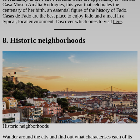
Casa Museu Amália Rodrigues, this year that celebrates the
centenary of her birth, an essential figure of the history of Fado.
Casas de Fado are the best place to enjoy fado and a meal in a
typical, local environment. Discover which ones to visit
here
.
8. Historic neighborhoods
Historic neighborhoods
Wander around the city and find out what characterises each of its