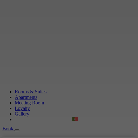
Rooms & Suites
Apartments
Meeting Room
Loyalty
Gallery
Book
Book