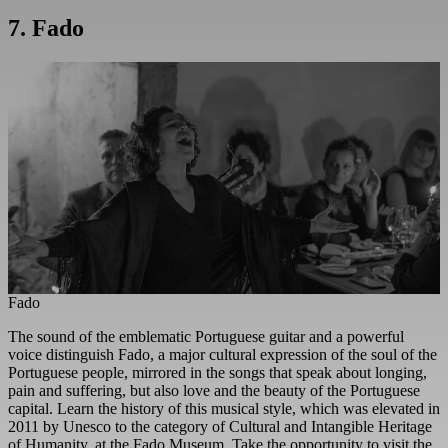
7. Fado
Fado
The sound of the emblematic Portuguese guitar and a powerful
voice distinguish Fado, a major cultural expression of the soul of the
Portuguese people, mirrored in the songs that speak about longing,
pain and suffering, but also love and the beauty of the Portuguese
capital. Learn the history of this musical style, which was elevated in
2011 by Unesco to the category of Cultural and Intangible Heritage
of Humanity, at the Fado Museum. Take the opportunity to visit the