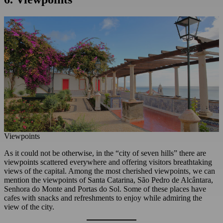
Viewpoints
As it could not be otherwise, in the “city of seven hills” there are
viewpoints scattered everywhere and offering visitors breathtaking
views of the capital. Among the most cherished viewpoints, we can
mention the viewpoints of Santa Catarina, São Pedro de Alcântara,
Senhora do Monte and Portas do Sol. Some of these places have
cafes with snacks and refreshments to enjoy while admiring the
view of the city.