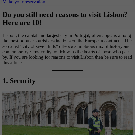
Make your reservation
Do you still need reasons to visit Lisbon?
Here are 10!
Lisbon, the capital and largest city in Portugal, often appears among
the most popular tourist destinations on the European continent. The
so-called “city of seven hills” offers a sumptuous mix of history and
contemporary / modernity, which wins the hearts of those who pass
by. If you are looking for reasons to visit Lisbon then be sure to read
this article.
1. Security