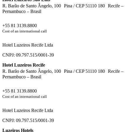
R. Barão de Santo Ângelo, 100 Pina / CEP 51110 180 Recife –
Pernambuco – Brasil
+55 81 3139.8800
Cost of an international call
Hotel Luzeiros Recife Ltda
CNPJ: 09.797.515/0001-39
Hotel Luzeiros Recife
R. Barão de Santo Ângelo, 100 Pina / CEP 51110 180 Recife –
Pernambuco – Brasil
+55 81 3139.8800
Cost of an international call
Hotel Luzeiros Recife Ltda
CNPJ: 09.797.515/0001-39
Luzeiros Hotels