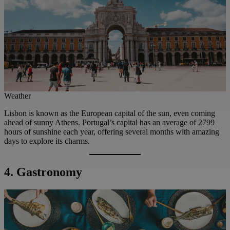
Weather
Lisbon is known as the European capital of the sun, even coming
ahead of sunny Athens. Portugal’s capital has an average of 2799
hours of sunshine each year, offering several months with amazing
days to explore its charms.
4. Gastronomy