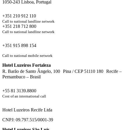
1050-243 Lisboa, Portugal
+351 210 912 110
Call to national landline network
+351 218 712 800
Call to national landline network
+351 915 898 154
Call to national mobile network
Hotel Luzeiros Fortaleza
R. Barão de Santo Ângelo, 100 Pina / CEP 51110 180 Recife –
Pernambuco – Brasil
+55 81 3139.8800
Cost of an international call
Hotel Luzeiros Recife Ltda
CNPJ: 09.797.515/0001-39
Hotel Luzeiros São Luís