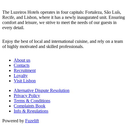
The Luzeiros Hotels operates in four capitals: Fortaleza, São Luís,
Recife, and Lisbon, where it has a newly inaugurated unit. Ensuring
comfort and leisure, we strive to meet the needs of our guests in
every detail.
Enjoy the best of local and international cuisine, and rely on a team
of highly motivated and skilled professionals.
About us
Contacts
Recruitment
Loyalty
Visit Lisbon
Alternative Dispute Resolution
Privacy Policy
Terms & Conditions
Complaints Book
Info & Regulations
Powered by
Fuzelift