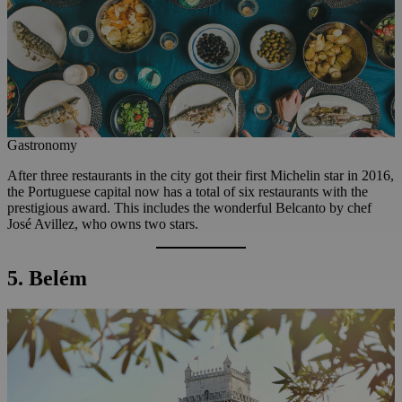
Gastronomy
After three restaurants in the city got their first Michelin star in 2016,
the Portuguese capital now has a total of six restaurants with the
prestigious award. This includes the wonderful Belcanto by chef
José Avillez, who owns two stars.
5. Belém