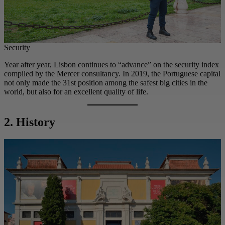
Security
Year after year, Lisbon continues to “advance” on the security index
compiled by the Mercer consultancy. In 2019, the Portuguese capital
not only made the 31st position among the safest big cities in the
world, but also for an excellent quality of life.
2. History