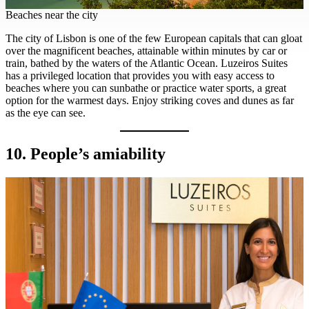
Beaches near the city
The city of Lisbon is one of the few European capitals that can gloat
over the magnificent beaches, attainable within minutes by car or
train, bathed by the waters of the Atlantic Ocean. Luzeiros Suites
has a privileged location that provides you with easy access to
beaches where you can sunbathe or practice water sports, a great
option for the warmest days. Enjoy striking coves and dunes as far
as the eye can see.
10. People’s amiability