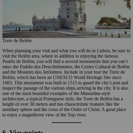
Torre de Belém
When planning your visit and what you will do in Lisbon, be sure to
visit the Belém area, where in addition to enjoying the famous
Pastéis de Belém, you will find a several monuments that you can’t
miss: the Padrão dos Descobrimentos, the Centro Cultural de Belém
and the Mosteiro dos Jerónimos. Include in your tour the Torre de
Belém, which has been an UNESCO World Heritage Site since
1983. This monument was built in 1515 to guard the city’s port and
inspect the passage of the various ships arriving in the city. It is also
one of the most beautiful examples of the Manueline-style
architecture, a typical Portuguese style, the Torre de Belém has a
height of over 30 meters and has characteristic features like the
armillary sphere and the cross of the Order of Christ. A great place
to enjoy a magnificent view of the Tejo river.
6. Viewpoints