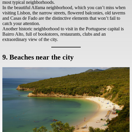
most typical neighborhoods.
In the beautiful Alfama neighborhood, which you can’t miss when
visiting Lisbon, the narrow streets, flowered balconies, old taverns
and Casas de Fado are the distinctive elements that won’t fail to
catch your attention.
Another historic neighborhood to visit in the Portuguese capital is
Bairro Alto, full of bookstores, restaurants, clubs and an
extraordinary view of the city.
9. Beaches near the city