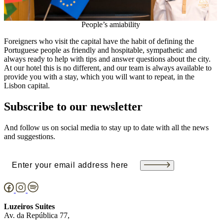
People’s amiability
Foreigners who visit the capital have the habit of defining the
Portuguese people as friendly and hospitable, sympathetic and
always ready to help with tips and answer questions about the city.
At our hotel this is no different, and our team is always available to
provide you with a stay, which you will want to repeat, in the
Lisbon capital.
Subscribe to our newsletter
And follow us on social media to stay up to date with all the news
and suggestions.
Email
(Required)
Luzeiros Suites
Av. da República 77,