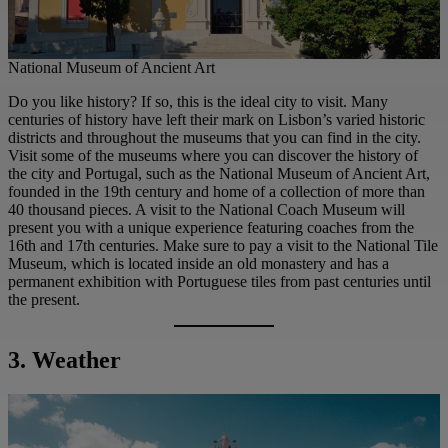
National Museum of Ancient Art
Do you like history? If so, this is the ideal city to visit. Many
centuries of history have left their mark on Lisbon’s varied historic
districts and throughout the museums that you can find in the city.
Visit some of the museums where you can discover the history of
the city and Portugal, such as the National Museum of Ancient Art,
founded in the 19th century and home of a collection of more than
40 thousand pieces. A visit to the National Coach Museum will
present you with a unique experience featuring coaches from the
16th and 17th centuries. Make sure to pay a visit to the National Tile
Museum, which is located inside an old monastery and has a
permanent exhibition with Portuguese tiles from past centuries until
the present.
3. Weather