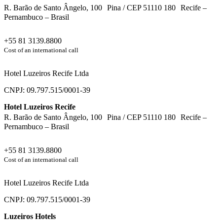
R. Barão de Santo Ângelo, 100 Pina / CEP 51110 180 Recife –
Pernambuco – Brasil
+55 81 3139.8800
Cost of an international call
Hotel Luzeiros Recife Ltda
CNPJ: 09.797.515/0001-39
Hotel Luzeiros Recife
R. Barão de Santo Ângelo, 100 Pina / CEP 51110 180 Recife –
Pernambuco – Brasil
+55 81 3139.8800
Cost of an international call
Hotel Luzeiros Recife Ltda
CNPJ: 09.797.515/0001-39
Luzeiros Hotels