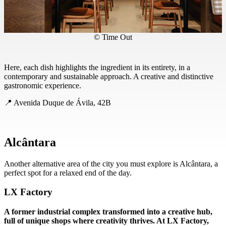
© Time Out
Here, each dish highlights the ingredient in its entirety, in a
contemporary and sustainable approach. A creative and distinctive
gastronomic experience.
📍 Avenida Duque de Ávila, 42B
Alcântara
Another alternative area of the city you must explore is Alcântara, a
perfect spot for a relaxed end of the day.
LX Factory
A former industrial complex transformed into a creative hub,
full of unique shops where creativity thrives. At LX Factory,