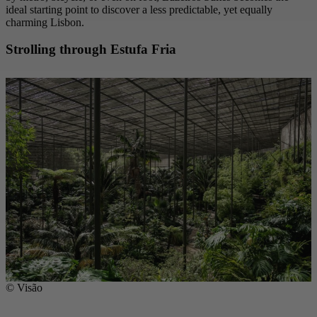
ideal starting point to discover a less predictable, yet equally
charming Lisbon.
Strolling through Estufa Fria
© Visão