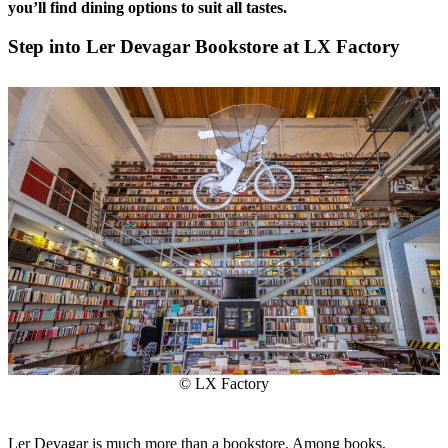
you’ll find dining options to suit all tastes.
Step into Ler Devagar Bookstore at LX Factory
© LX Factory
Ler Devagar is much more than a bookstore. Among books,