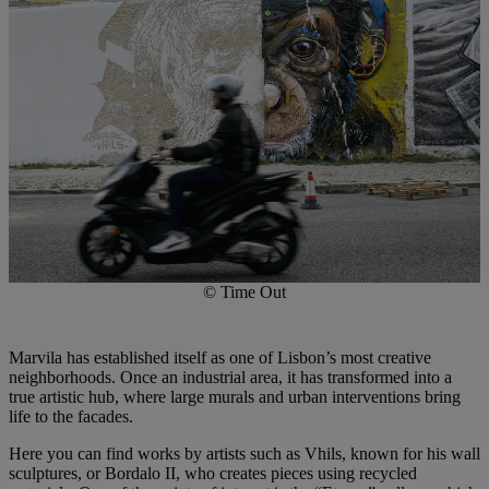
© Time Out
Marvila has established itself as one of Lisbon’s most creative
neighborhoods. Once an industrial area, it has transformed into a
true artistic hub, where large murals and urban interventions bring
life to the facades.
Here you can find works by artists such as Vhils, known for his wall
sculptures, or Bordalo II, who creates pieces using recycled