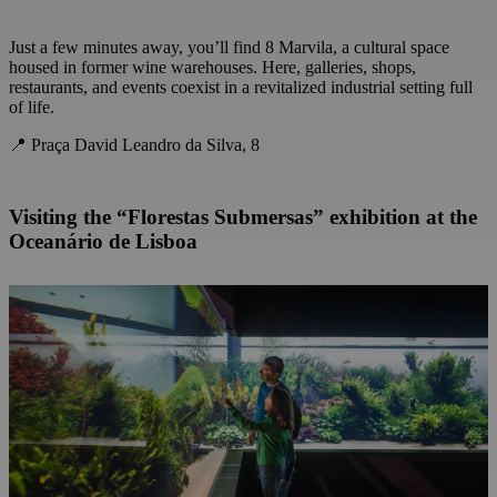
Just a few minutes away, you’ll find 8 Marvila, a cultural space
housed in former wine warehouses. Here, galleries, shops,
restaurants, and events coexist in a revitalized industrial setting full
of life.
📍 Praça David Leandro da Silva, 8
Visiting the “Florestas Submersas” exhibition at the
Oceanário de Lisboa