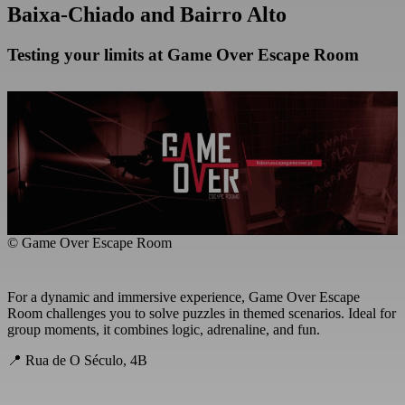
Baixa-Chiado and Bairro Alto
Testing your limits at Game Over Escape Room
© Game Over Escape Room
For a dynamic and immersive experience, Game Over Escape
Room challenges you to solve puzzles in themed scenarios. Ideal for
group moments, it combines logic, adrenaline, and fun.
📍 Rua de O Século, 4B