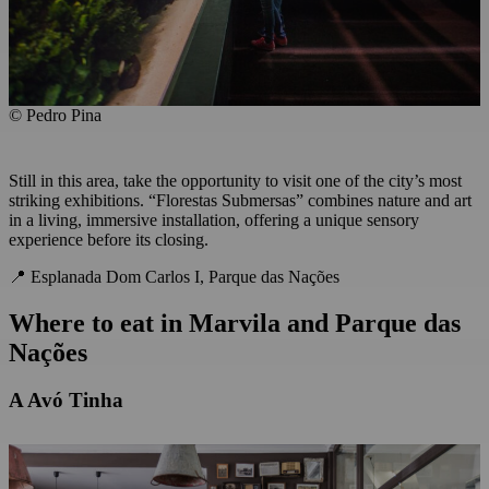
© Pedro Pina
Still in this area, take the opportunity to visit one of the city’s most
striking exhibitions. “Florestas Submersas” combines nature and art
in a living, immersive installation, offering a unique sensory
experience before its closing.
📍 Esplanada Dom Carlos I, Parque das Nações
Where to eat
in
Marvila and Parque das
Nações
A Avó Tinha