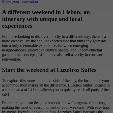
Make your reservation
A different weekend in Lisbon: an
itinerary with unique and local
experiences
For those looking to discover the city in a different way, there is a
more creative, artistic and unexpected side that turns any getaway
into a truly memorable experience. Between emerging
neighborhoods, innovative cultural spaces, and unconventional
gastronomic concepts, Lisbon reveals itself as a city in constant
reinvention.
Start the weekend at Luzeiros Suites
To explore this more alternative side of the city, the location of your
accommodation makes all the difference. Luzeiros Suites, located in
a central area of Lisbon, allows you to quickly reach all parts of the
city!
From here, you can design a smooth and well-organized itinerary,
making the most of every moment of your weekend. With easy trips
by metro, bicycle, or even on foot, Luzeiros Suites becomes the