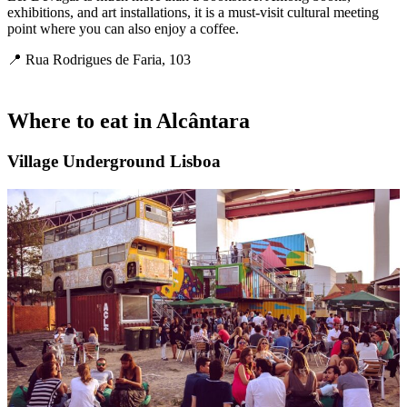
exhibitions, and art installations, it is a must-visit cultural meeting
point where you can also enjoy a coffee.
📍 Rua Rodrigues de Faria, 103
Where to eat in
Alcântara
Village Underground Lisboa