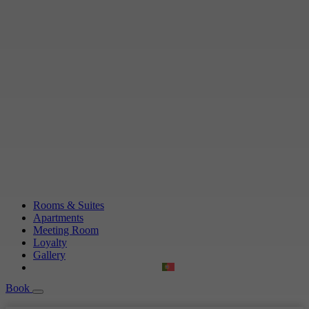
Rooms & Suites
Apartments
Meeting Room
Loyalty
Gallery
Book
Book