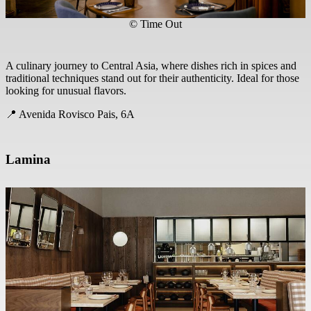
© Time Out
A culinary journey to Central Asia, where dishes rich in spices and
traditional techniques stand out for their authenticity. Ideal for those
looking for unusual flavors.
📍 Avenida Rovisco Pais, 6A
Lamina