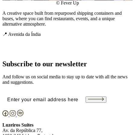
© Fever Up
A creative space built from repurposed shipping containers and
buses, where you can find restaurants, events, and a unique
alternative atmosphere.
📍 Avenida da Índia
Subscribe to our newsletter
And follow us on social media to stay up to date with all the news
and suggestions.
Email
(Required)
Luzeiros Suites
Av. da República 77,