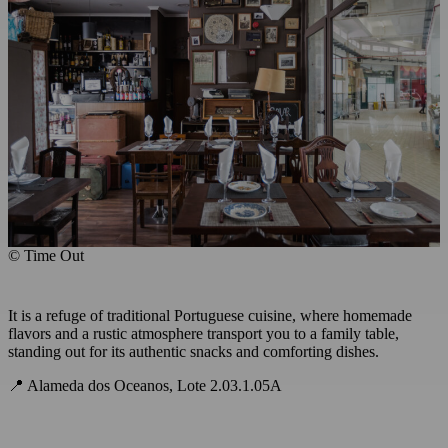
© Time Out
It is a refuge of traditional Portuguese cuisine, where homemade
flavors and a rustic atmosphere transport you to a family table,
standing out for its authentic snacks and comforting dishes.
📍 Alameda dos Oceanos, Lote 2.03.1.05A