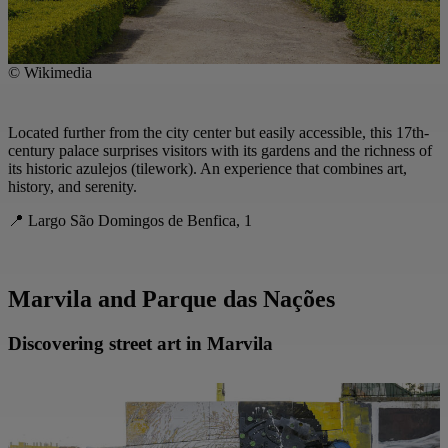
© Wikimedia
Located further from the city center but easily accessible, this 17th-
century palace surprises visitors with its gardens and the richness of
its historic azulejos (tilework). An experience that combines art,
history, and serenity.
📍 Largo São Domingos de Benfica, 1
Marvila and Parque das Nações
Discovering street art in Marvila