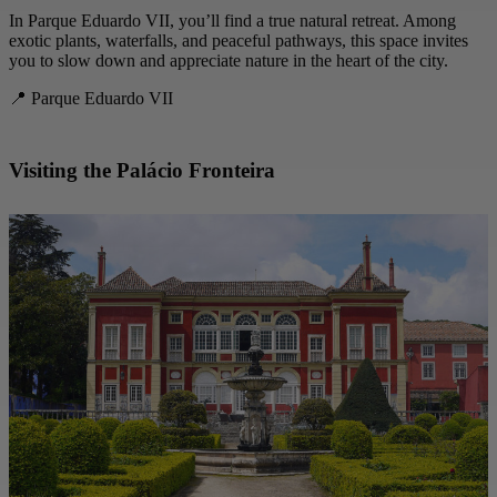
In Parque Eduardo VII, you’ll find a true natural retreat. Among
exotic plants, waterfalls, and peaceful pathways, this space invites
you to slow down and appreciate nature in the heart of the city.
📍 Parque Eduardo VII
Visiting the Palácio Fronteira