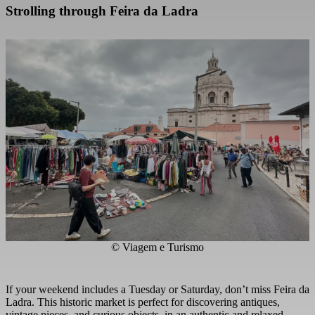
Strolling through Feira da Ladra
© Viagem e Turismo
If your weekend includes a Tuesday or Saturday, don’t miss Feira da
Ladra. This historic market is perfect for discovering antiques,
vintage pieces, and curious objects, in an authentic and relaxed