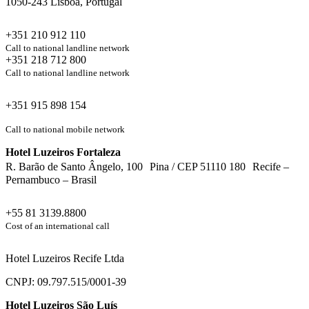
1050-243 Lisboa, Portugal
+351 210 912 110
Call to national landline network
+351 218 712 800
Call to national landline network
+351 915 898 154
Call to national mobile network
Hotel Luzeiros Fortaleza
R. Barão de Santo Ângelo, 100 Pina / CEP 51110 180 Recife –
Pernambuco – Brasil
+55 81 3139.8800
Cost of an international call
Hotel Luzeiros Recife Ltda
CNPJ: 09.797.515/0001-39
Hotel Luzeiros São Luís