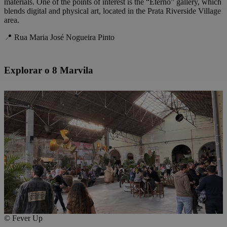
materials. One of the points of interest is the “Eterno” gallery, which
blends digital and physical art, located in the Prata Riverside Village
area.
📍 Rua Maria José Nogueira Pinto
Explorar o 8 Marvila
© Fever Up