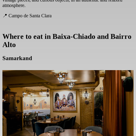
atmosphere.
📍 Campo de Santa Clara
Where to eat in
Baixa-Chiado and Bairro
Alto
Samarkand