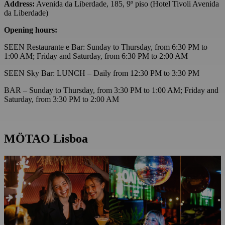
Address:
Avenida da Liberdade, 185, 9º piso (Hotel Tivoli Avenida
da Liberdade)
Opening hours:
SEEN Restaurante e Bar: Sunday to Thursday, from 6:30 PM to
1:00 AM; Friday and Saturday, from 6:30 PM to 2:00 AM
SEEN Sky Bar: LUNCH – Daily from 12:30 PM to 3:30 PM
BAR – Sunday to Thursday, from 3:30 PM to 1:00 AM; Friday and
Saturday, from 3:30 PM to 2:00 AM
MÖTAO Lisboa