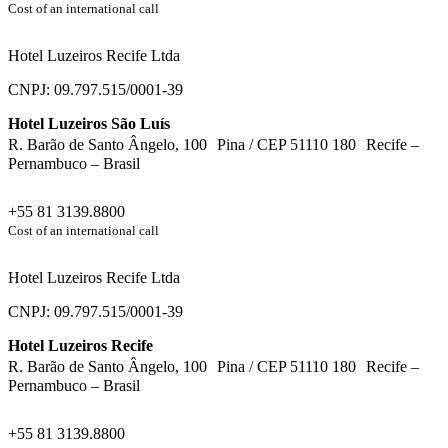
Cost of an international call
Hotel Luzeiros Recife Ltda
CNPJ: 09.797.515/0001-39
Hotel Luzeiros São Luís
R. Barão de Santo Ângelo, 100 Pina / CEP 51110 180 Recife –
Pernambuco – Brasil
+55 81 3139.8800
Cost of an international call
Hotel Luzeiros Recife Ltda
CNPJ: 09.797.515/0001-39
Hotel Luzeiros Recife
R. Barão de Santo Ângelo, 100 Pina / CEP 51110 180 Recife –
Pernambuco – Brasil
+55 81 3139.8800