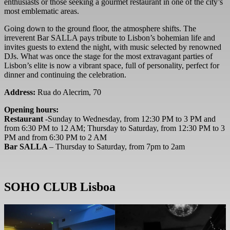
enthusiasts or those seeking a gourmet restaurant in one of the city’s
most emblematic areas.
Going down to the ground floor, the atmosphere shifts. The
irreverent Bar SALLA pays tribute to Lisbon’s bohemian life and
invites guests to extend the night, with music selected by renowned
DJs. What was once the stage for the most extravagant parties of
Lisbon’s elite is now a vibrant space, full of personality, perfect for
dinner and continuing the celebration.
Address:
Rua do Alecrim, 70
Opening hours:
Restaurant
-Sunday to Wednesday, from 12:30 PM to 3 PM and
from 6:30 PM to 12 AM; Thursday to Saturday, from 12:30 PM to 3
PM and from 6:30 PM to 2 AM
Bar SALLA
– Thursday to Saturday, from 7pm to 2am
SOHO CLUB Lisboa