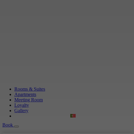
Rooms & Suites
Apartments
Meeting Room
Loyalty
Gallery
Book
Book