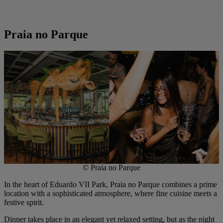
Praia no Parque
© Praia no Parque
In the heart of Eduardo VII Park, Praia no Parque combines a prime
location with a sophisticated atmosphere, where fine cuisine meets a
festive spirit.
Dinner takes place in an elegant yet relaxed setting, but as the night