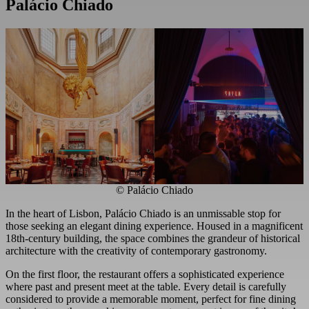
Palácio Chiado
© Palácio Chiado
In the heart of Lisbon, Palácio Chiado is an unmissable stop for
those seeking an elegant dining experience. Housed in a magnificent
18th-century building, the space combines the grandeur of historical
architecture with the creativity of contemporary gastronomy.
On the first floor, the restaurant offers a sophisticated experience
where past and present meet at the table. Every detail is carefully
considered to provide a memorable moment, perfect for fine dining