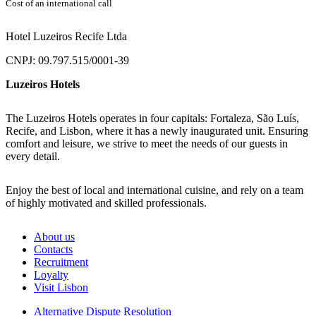
Cost of an international call
Hotel Luzeiros Recife Ltda
CNPJ: 09.797.515/0001-39
Luzeiros Hotels
The Luzeiros Hotels operates in four capitals: Fortaleza, São Luís,
Recife, and Lisbon, where it has a newly inaugurated unit. Ensuring
comfort and leisure, we strive to meet the needs of our guests in
every detail.
Enjoy the best of local and international cuisine, and rely on a team
of highly motivated and skilled professionals.
About us
Contacts
Recruitment
Loyalty
Visit Lisbon
Alternative Dispute Resolution