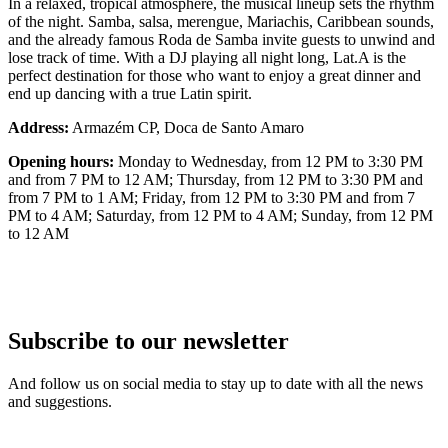
In a relaxed, tropical atmosphere, the musical lineup sets the rhythm
of the night. Samba, salsa, merengue, Mariachis, Caribbean sounds,
and the already famous Roda de Samba invite guests to unwind and
lose track of time. With a DJ playing all night long, Lat.A is the
perfect destination for those who want to enjoy a great dinner and
end up dancing with a true Latin spirit.
Address:
Armazém CP, Doca de Santo Amaro
Opening hours:
Monday to Wednesday, from 12 PM to 3:30 PM
and from 7 PM to 12 AM; Thursday, from 12 PM to 3:30 PM and
from 7 PM to 1 AM; Friday, from 12 PM to 3:30 PM and from 7
PM to 4 AM; Saturday, from 12 PM to 4 AM; Sunday, from 12 PM
to 12 AM
Subscribe to our newsletter
And follow us on social media to stay up to date with all the news
and suggestions.