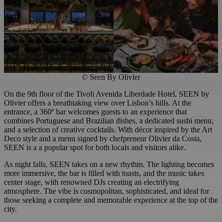
© Seen By Olivier
On the 9th floor of the Tivoli Avenida Liberdade Hotel, SEEN by
Olivier offers a breathtaking view over Lisbon’s hills. At the
entrance, a 360º bar welcomes guests to an experience that
combines Portuguese and Brazilian dishes, a dedicated sushi menu,
and a selection of creative cocktails. With décor inspired by the Art
Deco style and a menu signed by chefpreneur Olivier da Costa,
SEEN is a a popular spot for both locals and visitors alike.
As night falls, SEEN takes on a new rhythm. The lighting becomes
more immersive, the bar is filled with toasts, and the music takes
center stage, with renowned DJs creating an electrifying
atmosphere. The vibe is cosmopolitan, sophisticated, and ideal for
those seeking a complete and memorable experience at the top of the
city.