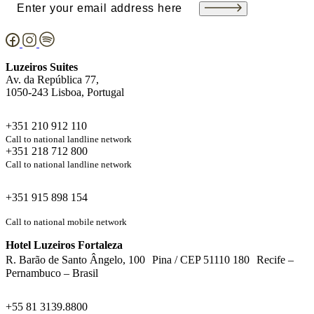
Email
(Required)
Luzeiros Suites
Av. da República 77,
1050-243 Lisboa, Portugal
+351 210 912 110
Call to national landline network
+351 218 712 800
Call to national landline network
+351 915 898 154
Call to national mobile network
Hotel Luzeiros Fortaleza
R. Barão de Santo Ângelo, 100 Pina / CEP 51110 180 Recife –
Pernambuco – Brasil
+55 81 3139.8800