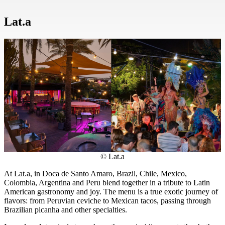
Lat.a
© Lat.a
At Lat.a, in Doca de Santo Amaro, Brazil, Chile, Mexico,
Colombia, Argentina and Peru blend together in a tribute to Latin
American gastronomy and joy. The menu is a true exotic journey of
flavors: from Peruvian ceviche to Mexican tacos, passing through
Brazilian picanha and other specialties.