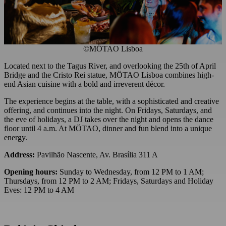
©MÖTAO Lisboa
Located next to the Tagus River, and overlooking the 25th of April
Bridge and the Cristo Rei statue, MÖTAO Lisboa combines high-
end Asian cuisine with a bold and irreverent décor.
The experience begins at the table, with a sophisticated and creative
offering, and continues into the night. On Fridays, Saturdays, and
the eve of holidays, a DJ takes over the night and opens the dance
floor until 4 a.m. At MÖTAO, dinner and fun blend into a unique
energy.
Address:
Pavilhão Nascente, Av. Brasília 311 A
Opening hours:
Sunday to Wednesday, from 12 PM to 1 AM;
Thursdays, from 12 PM to 2 AM; Fridays, Saturdays and Holiday
Eves: 12 PM to 4 AM