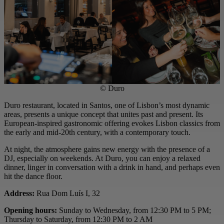
© Duro
Duro restaurant, located in Santos, one of Lisbon’s most dynamic
areas, presents a unique concept that unites past and present. Its
European-inspired gastronomic offering evokes Lisbon classics from
the early and mid-20th century, with a contemporary touch.
At night, the atmosphere gains new energy with the presence of a
DJ, especially on weekends. At Duro, you can enjoy a relaxed
dinner, linger in conversation with a drink in hand, and perhaps even
hit the dance floor.
Address:
Rua Dom Luís I, 32
Opening hours:
Sunday to Wednesday, from 12:30 PM to 5 PM;
Thursday to Saturday, from 12:30 PM to 2 AM