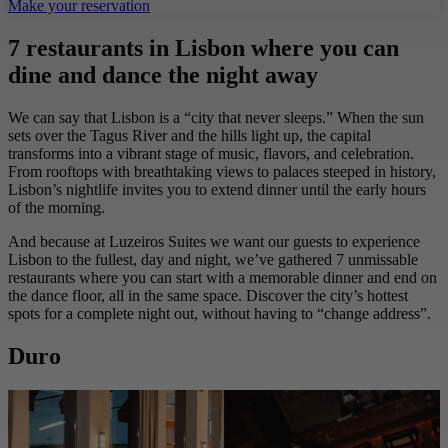
Make your reservation
7 restaurants in Lisbon where you can
dine and dance the night away
We can say that Lisbon is a “city that never sleeps.” When the sun
sets over the Tagus River and the hills light up, the capital
transforms into a vibrant stage of music, flavors, and celebration.
From rooftops with breathtaking views to palaces steeped in history,
Lisbon’s nightlife invites you to extend dinner until the early hours
of the morning.
And because at Luzeiros Suites we want our guests to experience
Lisbon to the fullest, day and night, we’ve gathered 7 unmissable
restaurants where you can start with a memorable dinner and end on
the dance floor, all in the same space. Discover the city’s hottest
spots for a complete night out, without having to “change address”.
Duro