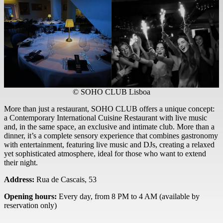
© SOHO CLUB Lisboa
More than just a restaurant, SOHO CLUB offers a unique concept:
a Contemporary International Cuisine Restaurant with live music
and, in the same space, an exclusive and intimate club. More than a
dinner, it’s a complete sensory experience that combines gastronomy
with entertainment, featuring live music and DJs, creating a relaxed
yet sophisticated atmosphere, ideal for those who want to extend
their night.
Address:
Rua de Cascais, 53
Opening hours:
Every day, from 8 PM to 4 AM (available by
reservation only)