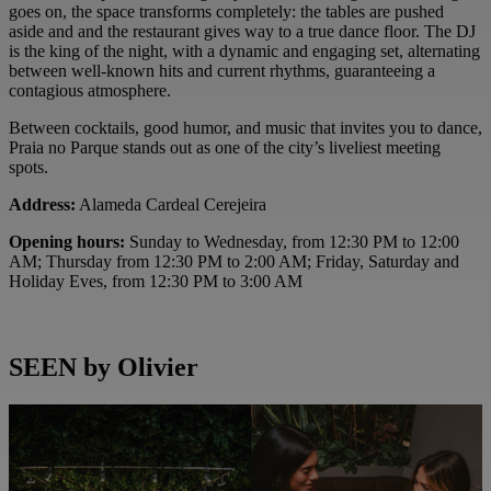
goes on, the space transforms completely: the tables are pushed
aside and and the restaurant gives way to a true dance floor. The DJ
is the king of the night, with a dynamic and engaging set, alternating
between well-known hits and current rhythms, guaranteeing a
contagious atmosphere.
Between cocktails, good humor, and music that invites you to dance,
Praia no Parque stands out as one of the city’s liveliest meeting
spots.
Address:
Alameda Cardeal Cerejeira
Opening hours:
Sunday to Wednesday, from 12:30 PM to 12:00
AM; Thursday from 12:30 PM to 2:00 AM; Friday, Saturday and
Holiday Eves, from 12:30 PM to 3:00 AM
SEEN by Olivier